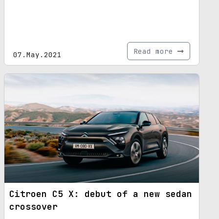
Read more
07.May.2021
Citroen C5 X: debut of a new sedan
crossover