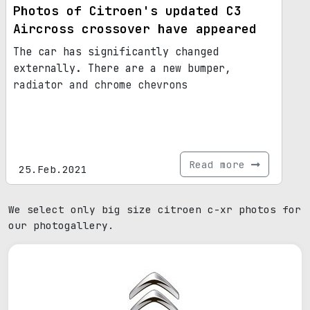
Photos of Citroen's updated C3
Aircross crossover have appeared
The car has significantly changed
externally. There are a new bumper,
radiator and chrome chevrons
Read more
25.Feb.2021
We select only big size citroen c-xr photos for
our photogallery.