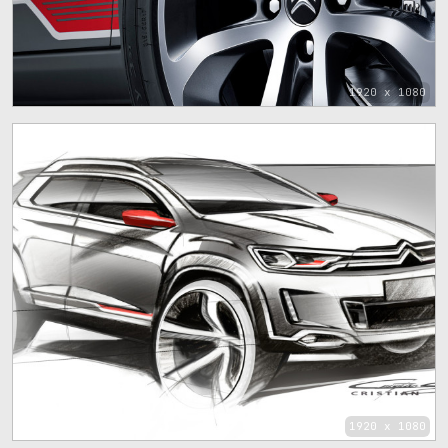
1920 x 1080
1920 x 1080