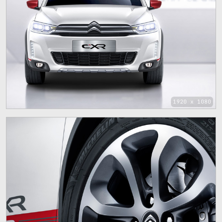
1920 x 1080