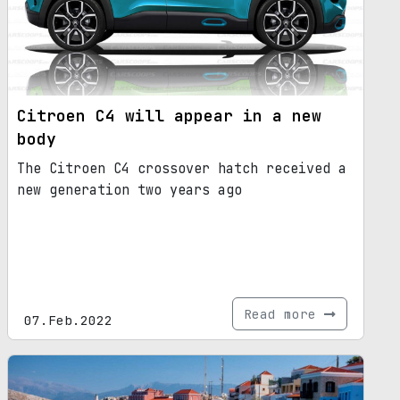
Citroen C4 will appear in a new
body
The Citroen C4 crossover hatch received a
new generation two years ago
Read more
07.Feb.2022