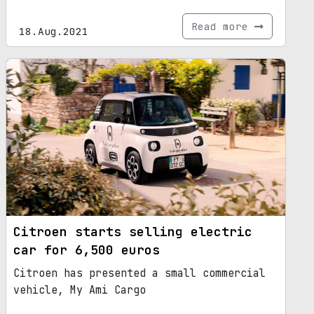
Read more
18.Aug.2021
Citroen starts selling electric
car for 6,500 euros
Citroen has presented a small commercial
vehicle, My Ami Cargo