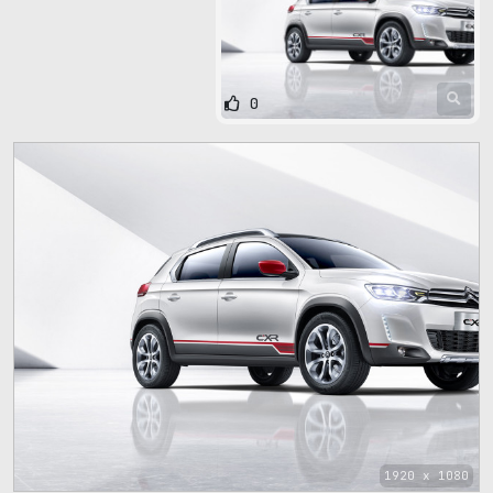
0
1920 x 1080