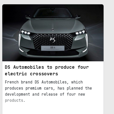
DS Automobiles to produce four
electric crossovers
French brand DS Automobiles, which
produces premium cars, has planned the
development and release of four new
products.