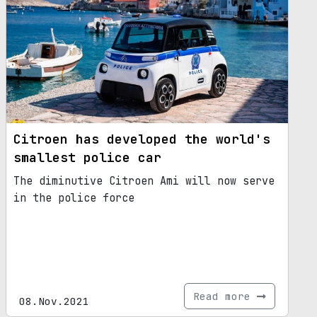
Citroen has developed the world's
smallest police car
The diminutive Citroen Ami will now serve
in the police force
Read more
08.Nov.2021