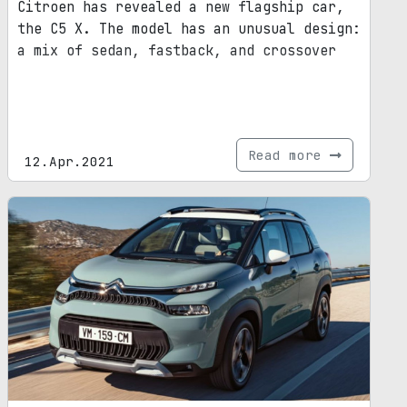
Citroen has revealed a new flagship car,
the C5 X. The model has an unusual design:
a mix of sedan, fastback, and crossover
Read more
12.Apr.2021