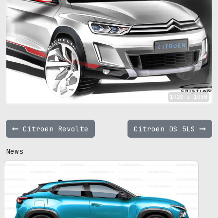
1920 x 1080
Citroen Revolte
Citroen DS 5LS
News