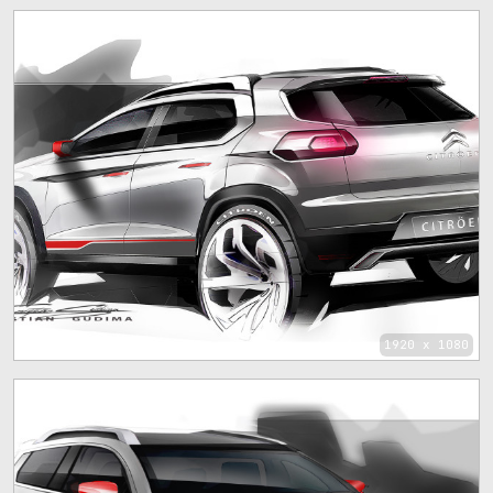
1920 x 1080