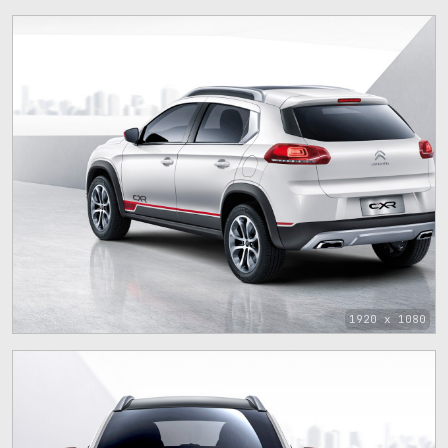
1920 x 1080