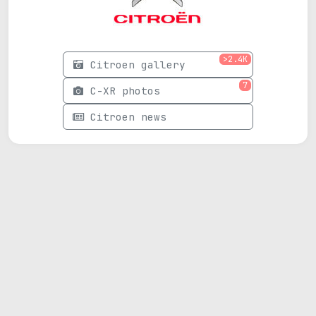
>2.4K
Citroen gallery
7
C-XR photos
Citroen news