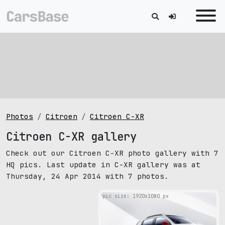
Photos
Citroen
Citroen C-XR
Citroen C-XR gallery
Check out our Citroen C-XR photo gallery with 7
HQ pics. Last update in C-XR gallery was at
Thursday, 24 Apr 2014 with 7 photos.
pic size: 1920х1080 px