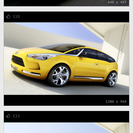
640 x 427
110
1280 x 960
113