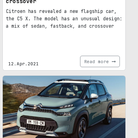
crossover
Citroen has revealed a new flagship car,
the C5 X. The model has an unusual design:
a mix of sedan, fastback, and crossover
Read more
12.Apr.2021