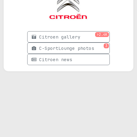
>2.4K
Citroen gallery
3
C-SportLounge photos
Citroen news