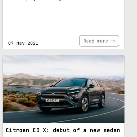
Read more
07.May.2021
Citroen C5 X: debut of a new sedan