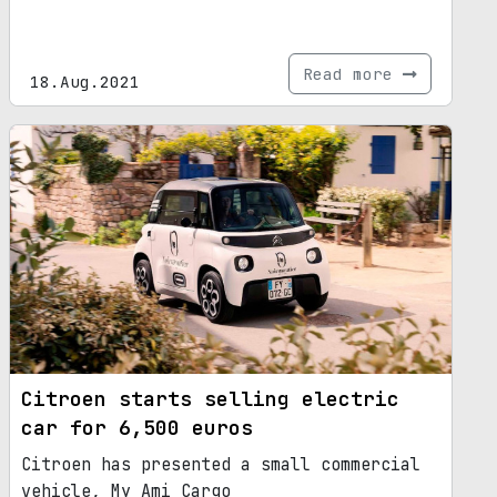
Read more
18.Aug.2021
Citroen starts selling electric
car for 6,500 euros
Citroen has presented a small commercial
vehicle, My Ami Cargo