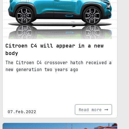
Citroen C4 will appear in a new
body
The Citroen C4 crossover hatch received a
new generation two years ago
Read more
07.Feb.2022