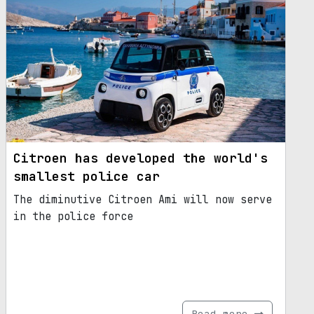
Citroen has developed the world's
smallest police car
The diminutive Citroen Ami will now serve
in the police force
Read more