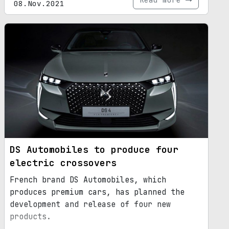
08.Nov.2021
DS Automobiles to produce four
electric crossovers
French brand DS Automobiles, which
produces premium cars, has planned the
development and release of four new
products.