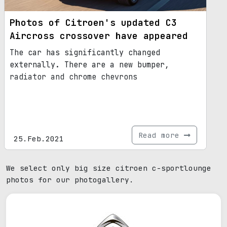
Photos of Citroen's updated C3
Aircross crossover have appeared
The car has significantly changed
externally. There are a new bumper,
radiator and chrome chevrons
Read more
25.Feb.2021
We select only big size citroen c-sportlounge
photos for our photogallery.