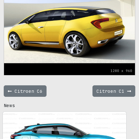
1280 x 960
Citroen C6
Citroen C1
News