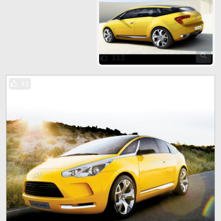
113
81