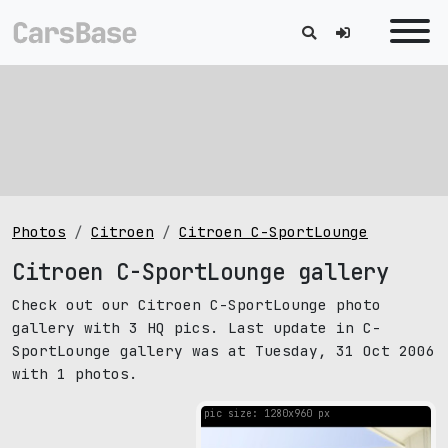
Photos
Citroen
Citroen C-SportLounge
Citroen C-SportLounge gallery
Check out our Citroen C-SportLounge photo
gallery with 3 HQ pics. Last update in C-
SportLounge gallery was at Tuesday, 31 Oct 2006
with 1 photos.
pic size: 1280х960 px