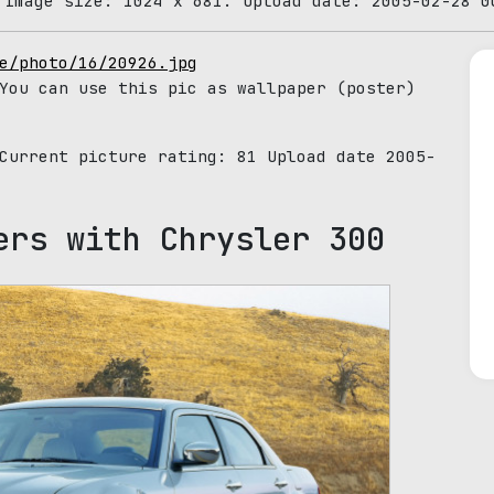
 Image size: 1024 x 681. Upload date: 2005-02-28 0
e/photo/16/20926.jpg
You can use this pic as wallpaper (poster)
 Current picture rating:
81
Upload date 2005-
ers with Chrysler 300