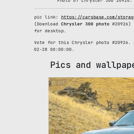
Photo of Chrysler 300 20926.
pic link:
https://carsbase.com/storag
(Download
Chrysler 300 photo
#20926) 
for desktop.
Vote for this Chrysler photo #20926.
02-28 00:00:00.
Pics and wallpap
105