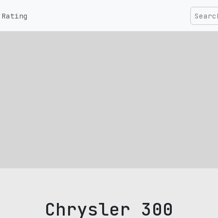
Rating
Chrysler 300