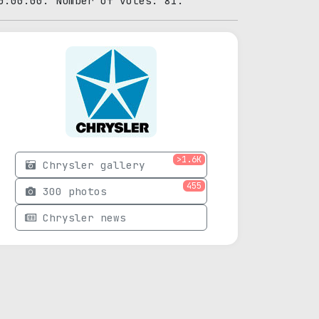
0:00:00. Number of votes: 81.
>1.6K
Chrysler gallery
455
300 photos
Chrysler news