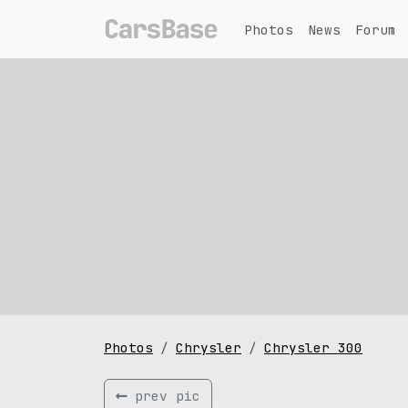
Photos
News
Forum
Photos
Chrysler
Chrysler 300
prev pic