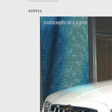
#20926