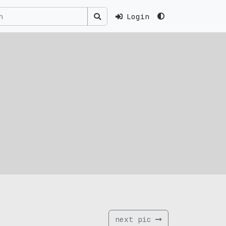
Login
next pic