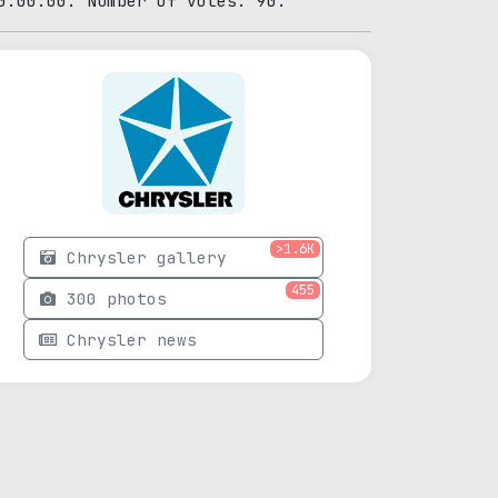
0:00:00. Number of votes: 90.
>1.6K
Chrysler gallery
455
300 photos
Chrysler news