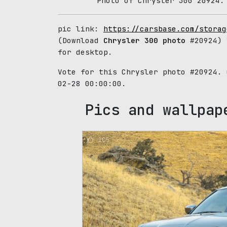
Photo of Chrysler 300 20924.
pic link:
https://carsbase.com/storag
(Download
Chrysler 300 photo
#20924) 
for desktop.
Vote for this Chrysler photo #20924.
02-28 00:00:00.
Pics and wallpap
105