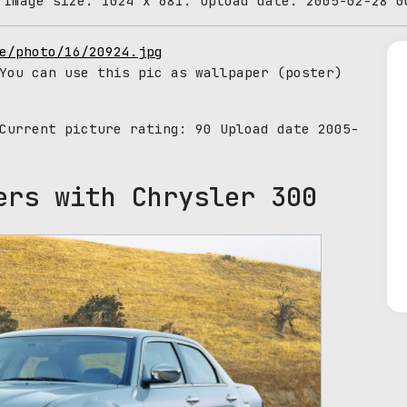
 Image size: 1024 x 681. Upload date: 2005-02-28 0
e/photo/16/20924.jpg
You can use this pic as wallpaper (poster)
 Current picture rating:
90
Upload date 2005-
ers with Chrysler 300