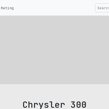
Rating
Chrysler 300