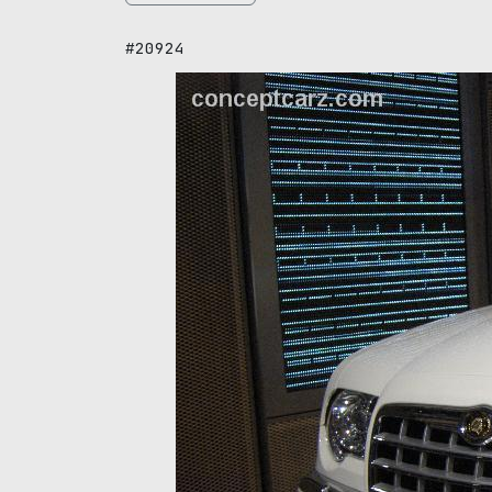
#20924