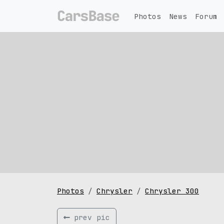
Photos
News
Forum
Photos
Chrysler
Chrysler 300
prev pic