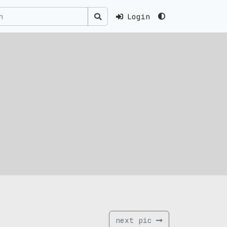
Login
next pic