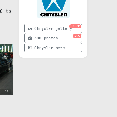
0 to
>1.6K
Chrysler gallery
455
300 photos
Chrysler news
 x 681