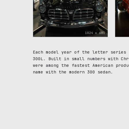
1024 x 681
Each model year of the letter series 
300L. Built in small numbers with Chr
were among the fastest American produ
name with the modern 300 sedan.