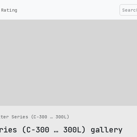
Rating
tter Series (C-300 … 300L)
ries (C-300 … 300L) gallery