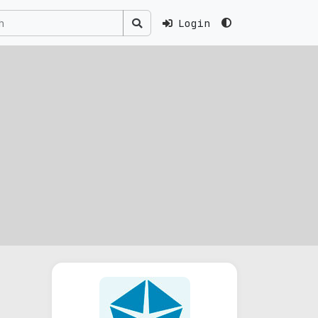
Login