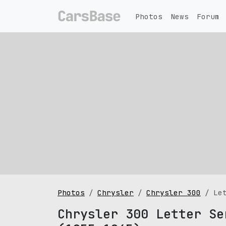
Photos
News
Forum
Photos
Chrysler
Chrysler 300
Le
Chrysler 300 Letter Se