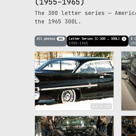
(1955–1965)
The 300 letter series — Americ
the 1965 300L.
All photos
Letter Series (C-300 … 300L)
I 
455
5
1955–1965
20
96
98
360 x 123
91
95