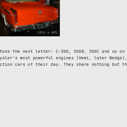
1024 x 681
took the next letter: C-300, 300B, 300C and so on
ysler's most powerful engines (Hemi, later Wedge)
ction cars of their day. They share nothing but t