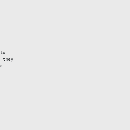
 to
, they
he