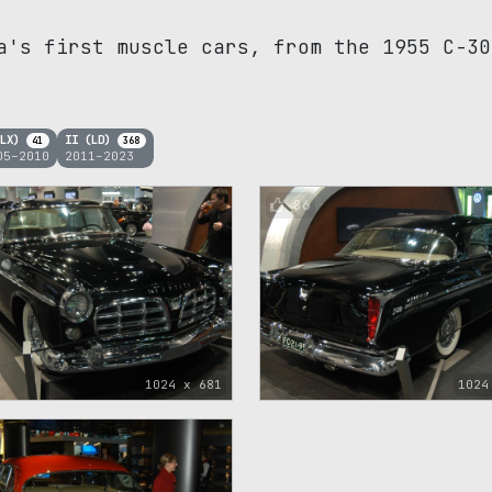
a's first muscle cars, from the 1955 C-30
(LX)
II (LD)
41
368
05–2010
2011–2023
86
1024 x 681
1024