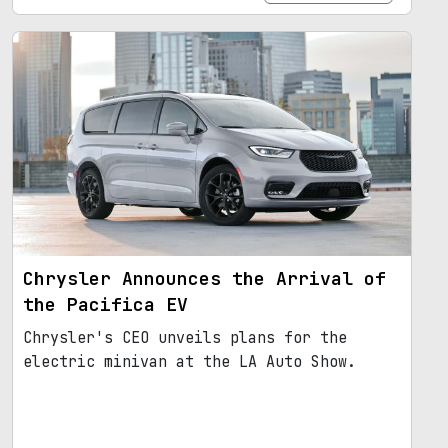
Chrysler Announces the Arrival of
the Pacifica EV
Chrysler's CEO unveils plans for the
electric minivan at the LA Auto Show.