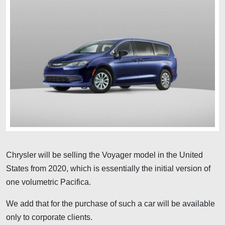
Chrysler will be selling the Voyager model in the United
States from 2020, which is essentially the initial version of
one volumetric Pacifica.
We add that for the purchase of such a car will be available
only to corporate clients.