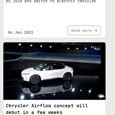
by 2028 and switch to electric vehicles
Read more
06.Jan.2022
Chrysler Airflow concept will
debut in a few weeks