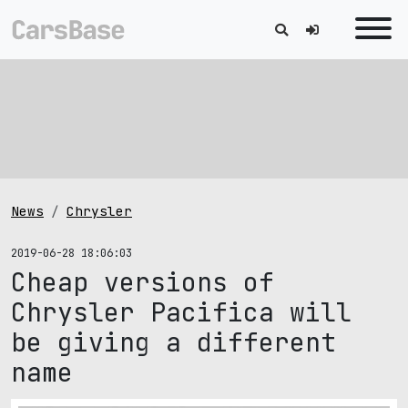
News
Chrysler
2019-06-28 18:06:03
Cheap versions of
Chrysler Pacifica will
be giving a different
name