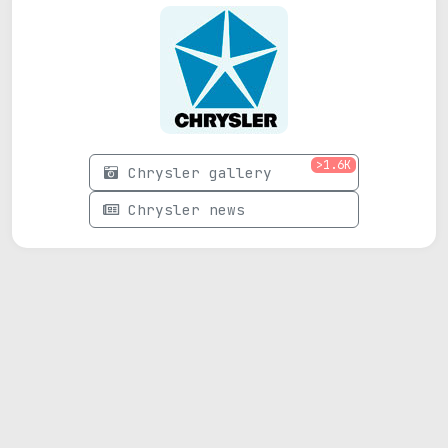
>1.6K
Chrysler gallery
Chrysler news