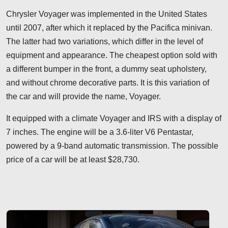
Chrysler Voyager was implemented in the United States
until 2007, after which it replaced by the Pacifica minivan.
The latter had two variations, which differ in the level of
equipment and appearance. The cheapest option sold with
a different bumper in the front, a dummy seat upholstery,
and without chrome decorative parts. It is this variation of
the car and will provide the name, Voyager.
It equipped with a climate Voyager and IRS with a display of
7 inches. The engine will be a 3.6-liter V6 Pentastar,
powered by a 9-band automatic transmission. The possible
price of a car will be at least $28,730.