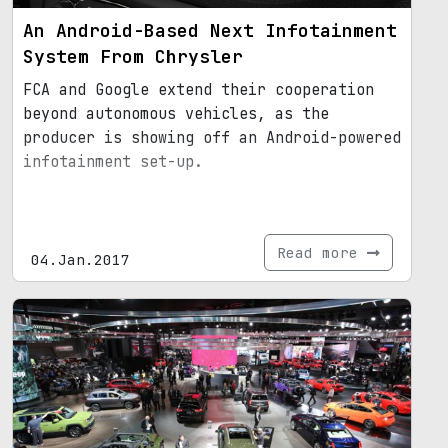
An Android-Based Next Infotainment
System From Chrysler
FCA and Google extend their cooperation
beyond autonomous vehicles, as the
producer is showing off an Android-powered
infotainment set-up.
Read more
04.Jan.2017