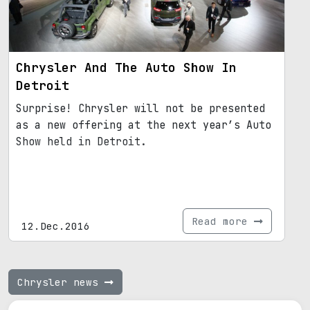
Chrysler And The Auto Show In
Detroit
Surprise! Chrysler will not be presented
as a new offering at the next year’s Auto
Show held in Detroit.
Read more
12.Dec.2016
Chrysler news