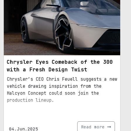
Chrysler Eyes Comeback of the 300
with a Fresh Design Twist
Chrysler’s CEO Chris Feuell suggests a new
vehicle drawing inspiration from the
Halcyon Concept could soon join the
production lineup.
Read more
04.Jun.2025