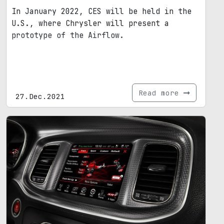
In January 2022, CES will be held in the
U.S., where Chrysler will present a
prototype of the Airflow.
Read more
27.Dec.2021