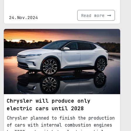
Read more
24.Nov.2024
Chrysler will produce only
electric cars until 2028
Chrysler planned to finish the production
of cars with internal combustion engines