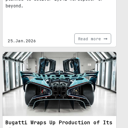
beyond.
Read more
25.Jan.2026
Bugatti Wraps Up Production of Its