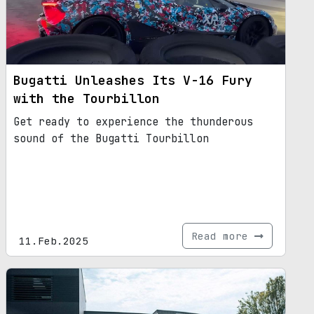
Bugatti Unleashes Its V-16 Fury
with the Tourbillon
Get ready to experience the thunderous
sound of the Bugatti Tourbillon
Read more
11.Feb.2025