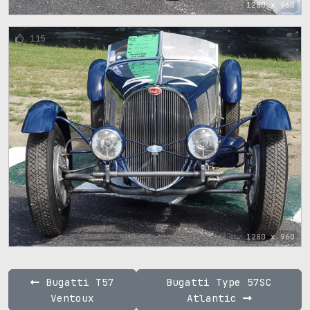
1280 x 960
115
1280 x 960
Bugatti T57
Bugatti Type 57SC
Ventoux
Atlantic