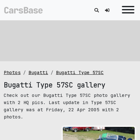
Photos
Bugatti
Bugatti Type 57SC
Bugatti Type 57SC gallery
Check out our Bugatti Type 57SC photo gallery
with 2 HQ pics. Last update in Type 57SC
gallery was at Friday, 22 Apr 2005 with 2
photos.
pic size: 1280х960 px