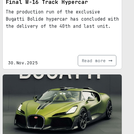
Final W-16 Track Hypercar
The production run of the exclusive
Bugatti Bolide hypercar has concluded with
the delivery of the 40th and last unit.
Read more
30.Nov.2025