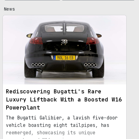
News
Rediscovering Bugatti's Rare
Luxury Liftback With a Boosted W16
Powerplant
The Bugatti Galibier, a lavish five-door
vehicle boasting eight tailpipes, has
reemerged, showcasing its unique