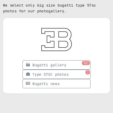
We select only big size bugatti type 57sc
photos for our photogallery.
961
Bugatti gallery
2
Type 57SC photos
Bugatti news