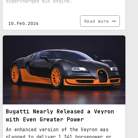
supercharged W16 engine.
Read more
10.Feb.2026
Bugatti Nearly Released a Veyron
with Even Greater Power
An enhanced version of the Veyron was
planned to deliver 1,341 horsepower or