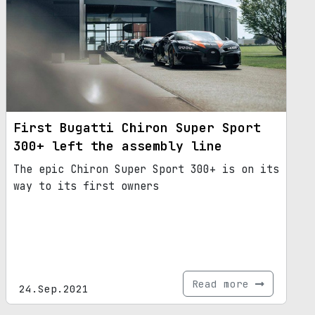
First Bugatti Chiron Super Sport
300+ left the assembly line
The epic Chiron Super Sport 300+ is on its
way to its first owners
Read more
24.Sep.2021