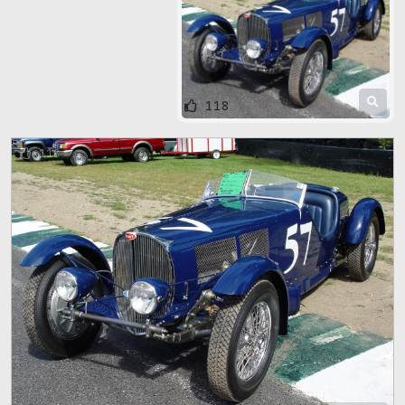
118
118