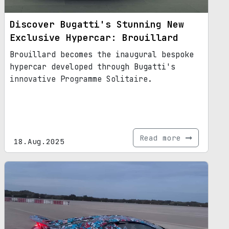
Discover Bugatti's Stunning New
Exclusive Hypercar: Brouillard
Brouillard becomes the inaugural bespoke
hypercar developed through Bugatti's
innovative Programme Solitaire.
Read more
18.Aug.2025