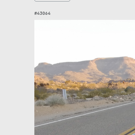
#43064