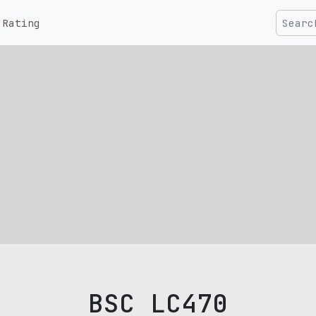
Rating
BSC LC470