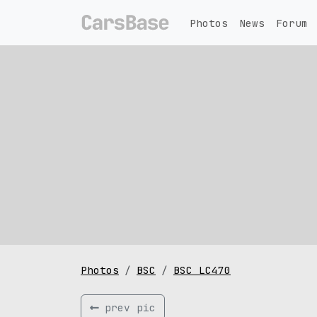
Photos
News
Forum
Photos
BSC
BSC LC470
prev pic