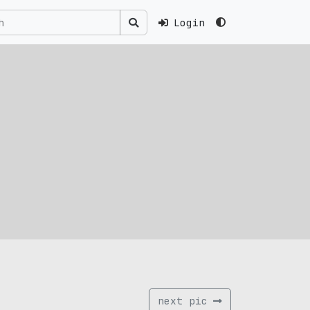
Login
next pic