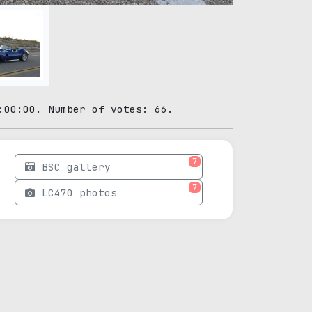
:00:00. Number of votes: 66.
7
BSC gallery
7
LC470 photos