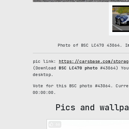
Photo of BSC LC470 43064. I
pic link:
https://carsbase.com/storag
(Download
BSC LC470 photo
#43064) You
desktop.
Vote for this BSC photo #43064. Curr
00:00:00.
Pics and wallpa
66