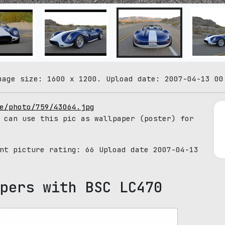
mage size: 1600 x 1200. Upload date: 2007-04-13 00
e/photo/759/43064.jpg
 can use this pic as wallpaper (poster) for
ent picture rating:
66
Upload date 2007-04-13
pers with BSC LC470