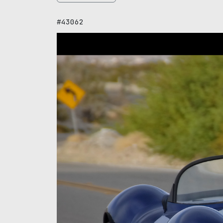
#43062