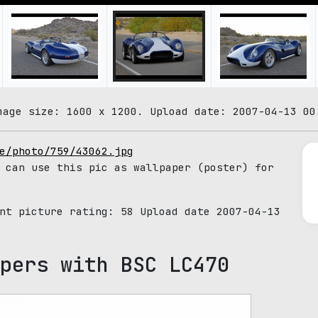
mage size: 1600 x 1200. Upload date: 2007-04-13 00
e/photo/759/43062.jpg
 can use this pic as wallpaper (poster) for
ent picture rating:
58
Upload date 2007-04-13
pers with BSC LC470