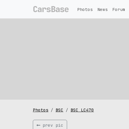
Photos
News
Forum
Photos
BSC
BSC LC470
prev pic