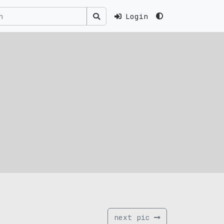
Login
next pic