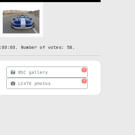
:00:00. Number of votes: 58.
7
BSC gallery
7
LC470 photos