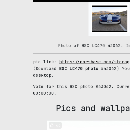
Photo of BSC LC470 43062. I
pic link:
https://carsbase.com/storag
(Download
BSC LC470 photo
#43062) You
desktop.
Vote for this BSC photo #43062. Curr
00:00:00.
Pics and wallpa
66