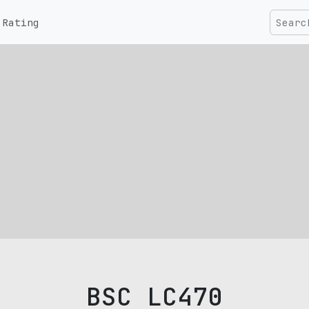
Rating
BSC LC470