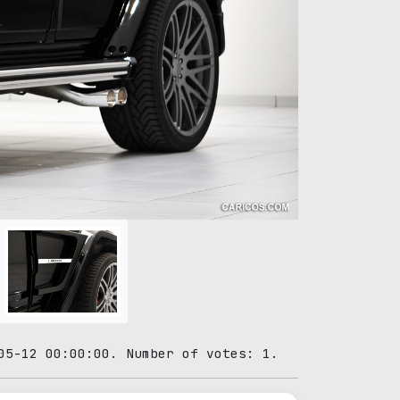
05-12 00:00:00. Number of votes: 1.