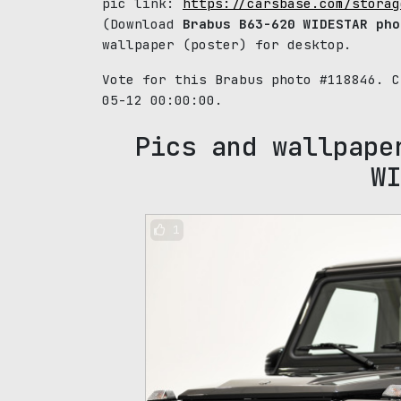
pic link:
https://carsbase.com/storag
(Download
Brabus B63-620 WIDESTAR pho
wallpaper (poster) for desktop.
Vote for this Brabus photo #118846. 
05-12 00:00:00.
Pics and wallpape
WI
1