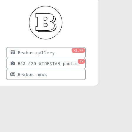
>1.7K
Brabus gallery
39
B63-620 WIDESTAR photos
Brabus news