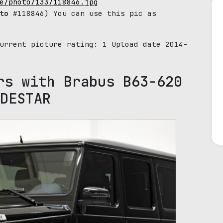
e/photo/133/118846.jpg
to
#118846) You can use this pic as
Current picture rating:
1
Upload date 2014-
rs with Brabus B63-620
DESTAR