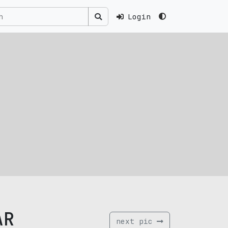
Login
AR
next pic