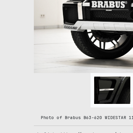
Photo of Brabus B63-620 WIDESTAR 1