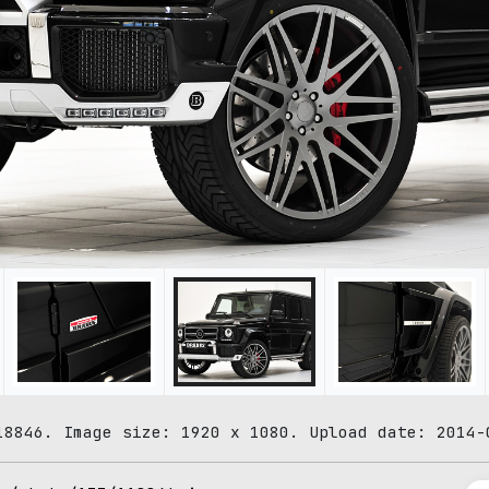
18846. Image size: 1920 x 1080. Upload date: 2014-