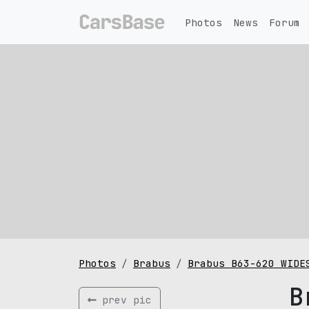
Photos
News
Forum
Photos
Brabus
Brabus B63-620 WIDE
B
prev pic