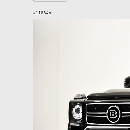
#118846