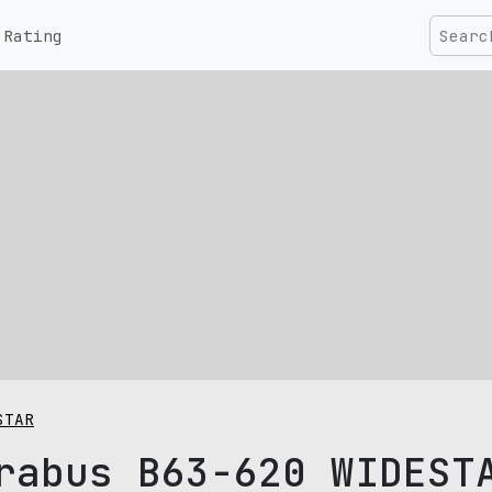
Rating
STAR
rabus B63-620 WIDEST