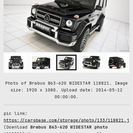
Photo of Brabus B63-620 WIDESTAR 118821. Image
size: 1920 x 1080. Upload date: 2014-05-12
00:00:00.
pic link:
https://carsbase.com/storage/photo/133/118821.jp
(Download
Brabus B63-620 WIDESTAR photo