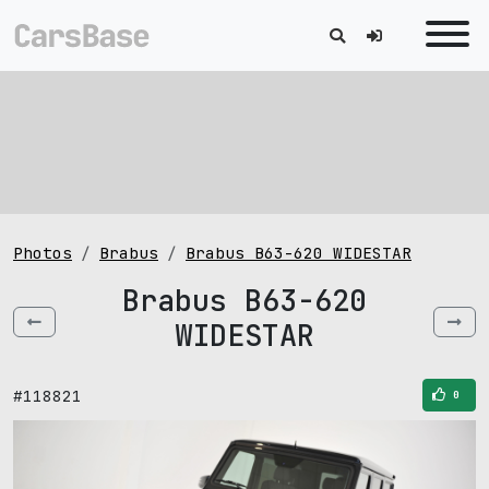
Photos
Brabus
Brabus B63-620 WIDESTAR
Brabus B63-620
WIDESTAR
#118821
0