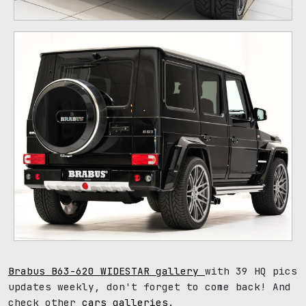
Brabus B63-620 WIDESTAR gallery
with 39 HQ pics
updates weekly, don't forget to come back! And
check other
cars galleries
.