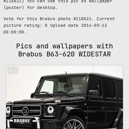
#118821) You can use this pic as wallpaper
(poster) for desktop.
Vote for this Brabus photo #118821. Current
picture rating:
0
Upload date 2014-05-12
00:00:00.
Pics and wallpapers with
Brabus B63-620 WIDESTAR
1