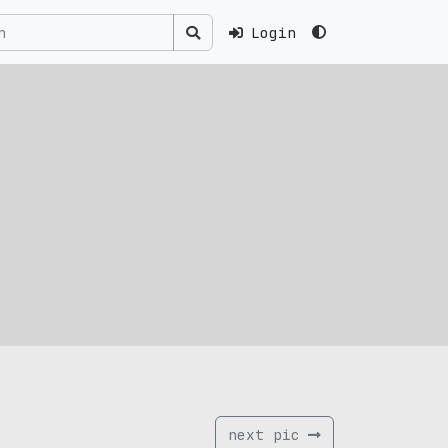
Login
next pic