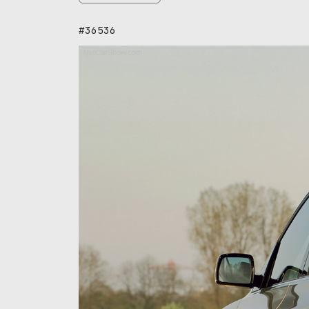
#36536