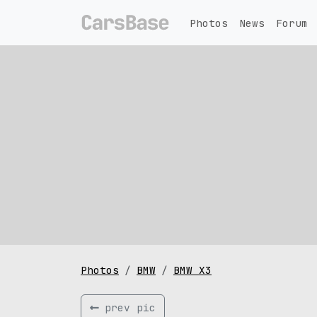
Photos
News
Forum
Photos
BMW
BMW X3
prev pic