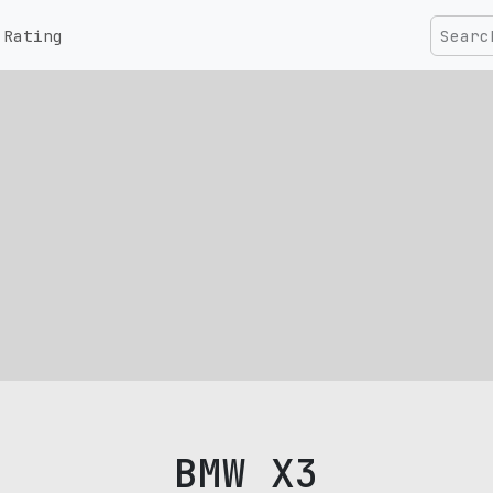
Rating
BMW X3