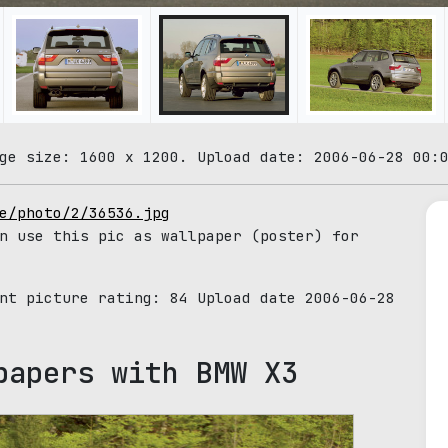
ge size: 1600 x 1200. Upload date: 2006-06-28 00:
e/photo/2/36536.jpg
n use this pic as wallpaper (poster) for
ent picture rating:
84
Upload date 2006-06-28
papers with BMW X3