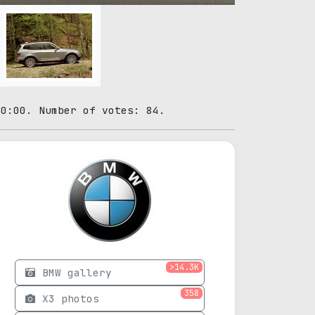
00:00. Number of votes: 84.
>14.3K
BMW gallery
358
X3 photos