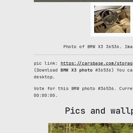
Photo of BMW X3 36536. Ima
pic link:
https://carsbase.com/storag
(Download
BMW X3 photo
#36536) You ca
desktop.
Vote for this BMW photo #36536. Curr
00:00:00.
Pics and wall
99