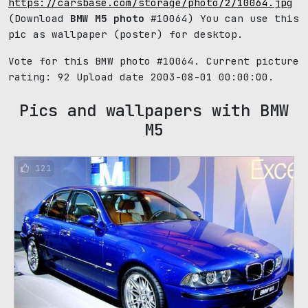
https://carsbase.com/storage/photo/2/10064.jpg
(Download
BMW M5 photo
#10064) You can use this
pic as wallpaper (poster) for desktop.
Vote for this BMW photo #10064. Current picture
rating:
92
Upload date 2003-08-01 00:00:00.
Pics and wallpapers with BMW
M5
121