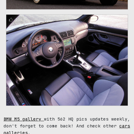
106
BMW M5 gallery
with 562 HQ pics updates weekly,
don't forget to come back! And check other
cars
galleries
.