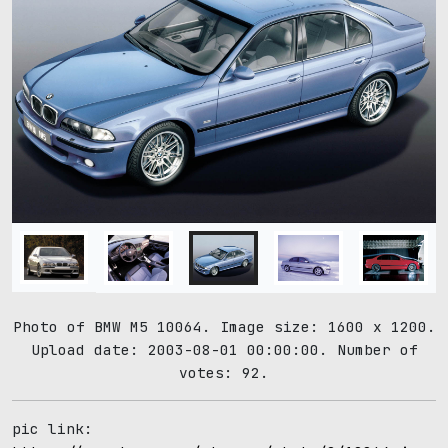
Photo of BMW M5 10064. Image size: 1600 x 1200.
Upload date: 2003-08-01 00:00:00. Number of
votes: 92.
pic link: