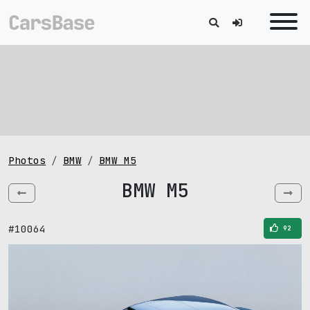
Photos
BMW
BMW M5
BMW M5
#10064
92