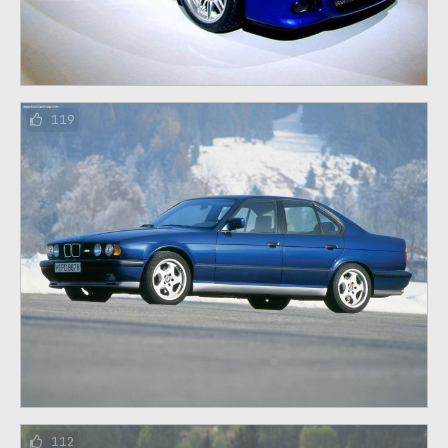
119
112