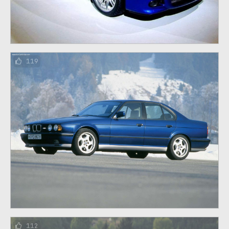
119
112