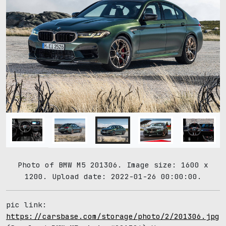
Photo of BMW M5 201306. Image size: 1600 x
1200. Upload date: 2022-01-26 00:00:00.
pic link:
https://carsbase.com/storage/photo/2/201306.jpg