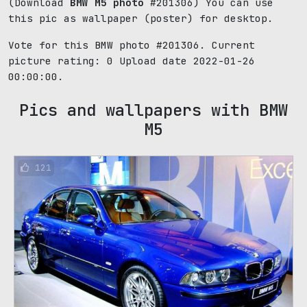
(Download
BMW M5 photo
#201306) You can use
this pic as wallpaper (poster) for desktop.
Vote for this BMW photo #201306. Current
picture rating:
0
Upload date 2022-01-26
00:00:00.
Pics and wallpapers with BMW
M5
121