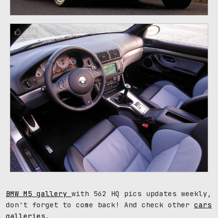
106
BMW M5 gallery
with 562 HQ pics updates weekly,
don't forget to come back! And check other
cars
galleries
.