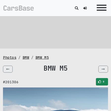
Photos
BMW
BMW M5
BMW M5
#201306
0