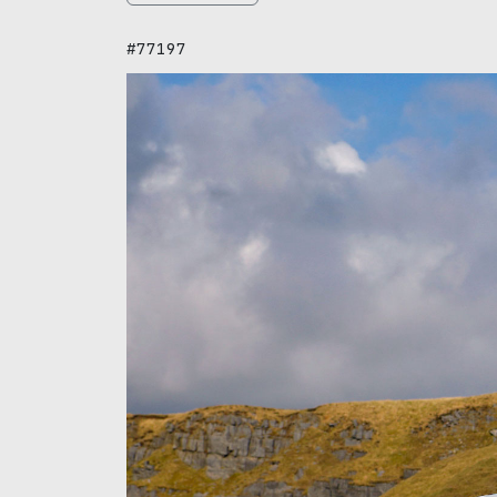
#77197