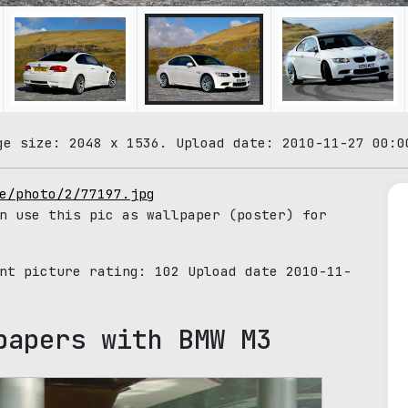
ge size: 2048 x 1536. Upload date: 2010-11-27 00:0
e/photo/2/77197.jpg
n use this pic as wallpaper (poster) for
ent picture rating:
102
Upload date 2010-11-
papers with BMW M3