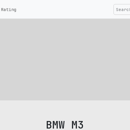
Rating
BMW M3