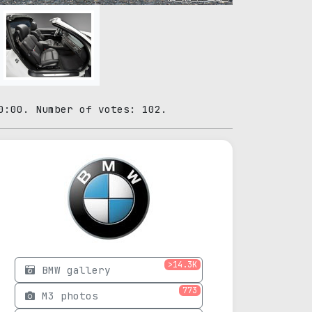
0:00. Number of votes: 102.
>14.3K
BMW gallery
773
M3 photos