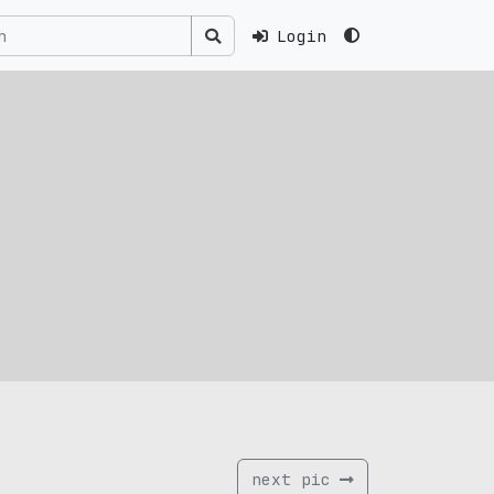
Login
next pic