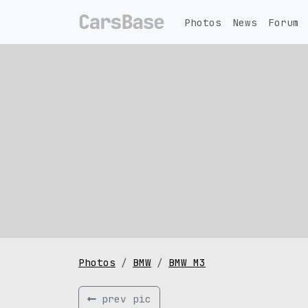
Photos
News
Forum
Photos
BMW
BMW M3
prev pic