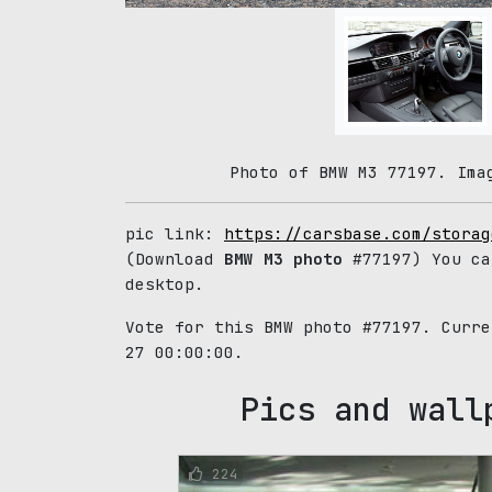
Photo of BMW M3 77197. Ima
pic link:
https://carsbase.com/storag
(Download
BMW M3 photo
#77197) You ca
desktop.
Vote for this BMW photo #77197. Curr
27 00:00:00.
Pics and wall
224