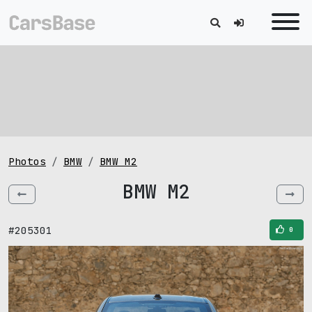
Photos
BMW
BMW M2
BMW M2
#205301
0