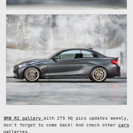
2
BMW M2 gallery
with 275 HQ pics updates weekly,
don't forget to come back! And check other
cars
galleries
.