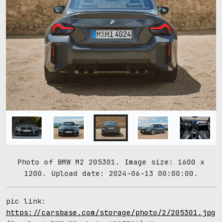
Photo of BMW M2 205301. Image size: 1600 x
1200. Upload date: 2024-06-13 00:00:00.
pic link:
https://carsbase.com/storage/photo/2/205301.jpg