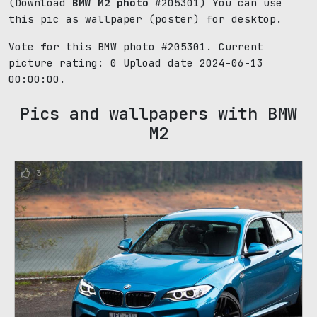
(Download
BMW M2 photo
#205301) You can use
this pic as wallpaper (poster) for desktop.
Vote for this BMW photo #205301. Current
picture rating:
0
Upload date 2024-06-13
00:00:00.
Pics and wallpapers with BMW
M2
3