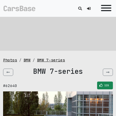
Photos
BMW
BMW 7-series
BMW 7-series
#62640
115