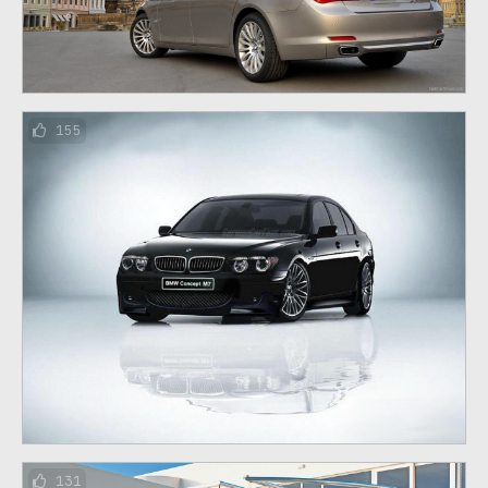
155
131