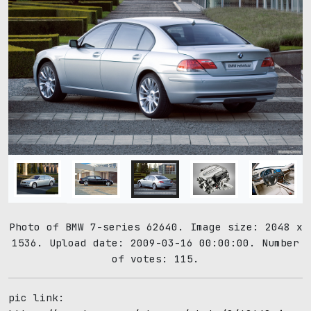
Photo of BMW 7-series 62640. Image size: 2048 x
1536. Upload date: 2009-03-16 00:00:00. Number
of votes: 115.
pic link: