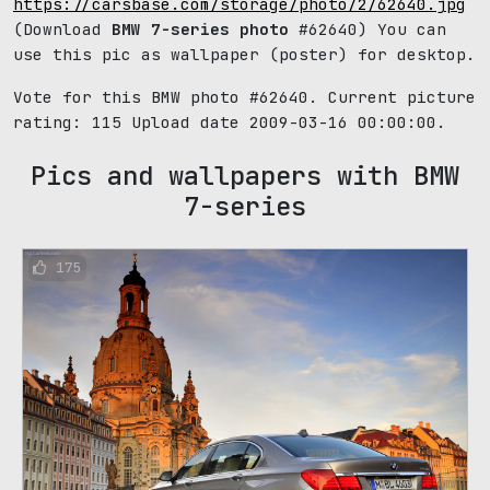
https://carsbase.com/storage/photo/2/62640.jpg
(Download
BMW 7-series photo
#62640) You can
use this pic as wallpaper (poster) for desktop.
Vote for this BMW photo #62640. Current picture
rating:
115
Upload date 2009-03-16 00:00:00.
Pics and wallpapers with BMW
7-series
175