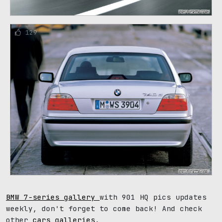
129
BMW 7-series gallery
with 901 HQ pics updates
weekly, don't forget to come back! And check
other
cars galleries
.