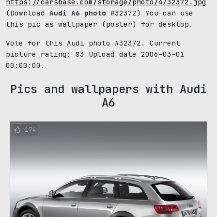
https://carsbase.com/storage/photo/4/32372.jpg
(Download
Audi A6 photo
#32372) You can use
this pic as wallpaper (poster) for desktop.
Vote for this Audi photo #32372. Current
picture rating:
83
Upload date 2006-03-01
00:00:00.
Pics and wallpapers with Audi
A6
174