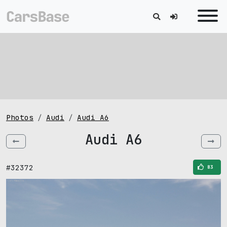
Photos
Audi
Audi A6
Audi A6
#32372
83