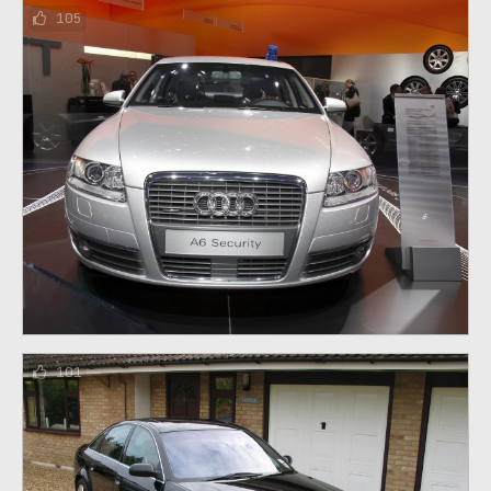
105
101