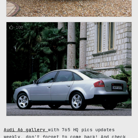
100
Audi A6 gallery
with 765 HQ pics updates
weekly, don't forget to come back! And check