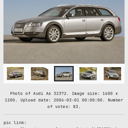
Photo of Audi A6 32372. Image size: 1600 x
1200. Upload date: 2006-03-01 00:00:00. Number
of votes: 83.
pic link: