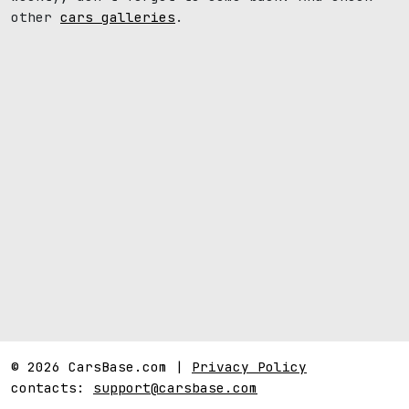
other
cars galleries
.
© 2026 CarsBase.com |
Privacy Policy
contacts:
support@carsbase.com