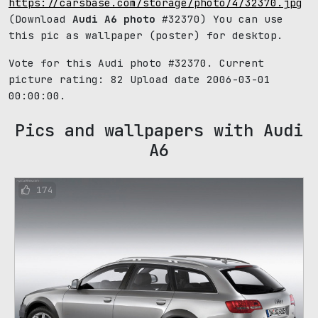
https://carsbase.com/storage/photo/4/32370.jpg
(Download
Audi A6 photo
#32370) You can use
this pic as wallpaper (poster) for desktop.
Vote for this Audi photo #32370. Current
picture rating:
82
Upload date 2006-03-01
00:00:00.
Pics and wallpapers with Audi
A6
174