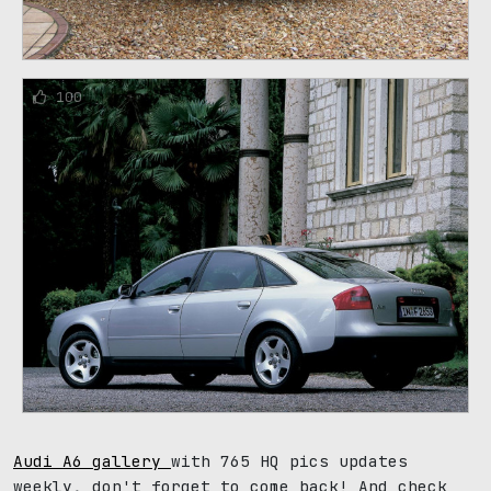
100
Audi A6 gallery
with 765 HQ pics updates
weekly, don't forget to come back! And check