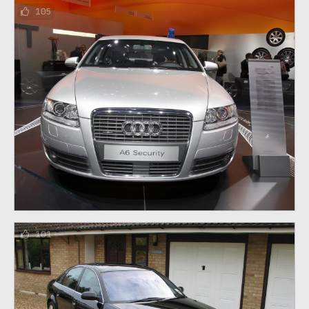
105
101