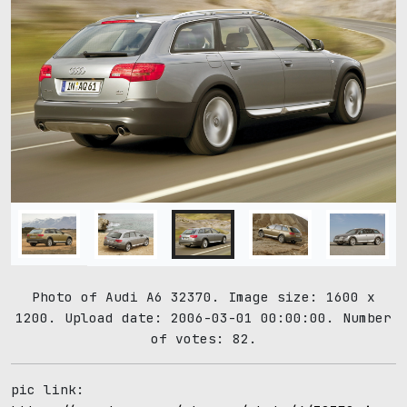
Photo of Audi A6 32370. Image size: 1600 x
1200. Upload date: 2006-03-01 00:00:00. Number
of votes: 82.
pic link: