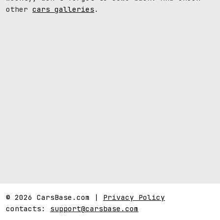
other
cars galleries
.
© 2026 CarsBase.com |
Privacy Policy
contacts:
support@carsbase.com