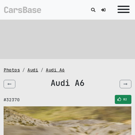
Photos
Audi
Audi A6
Audi A6
#32370
82