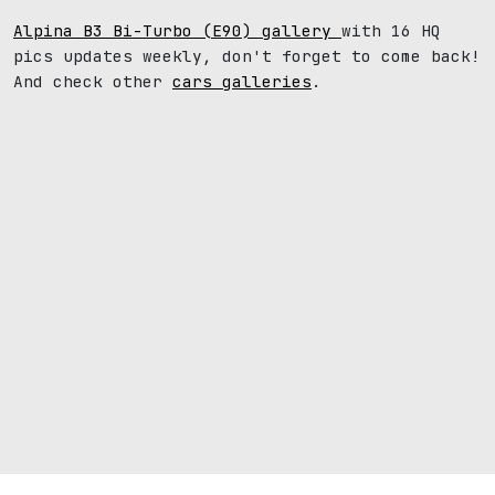
Alpina B3 Bi-Turbo (E90) gallery
with 16 HQ
pics updates weekly, don't forget to come back!
And check other
cars galleries
.