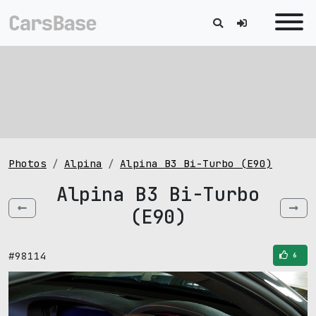
Photos
Alpina
Alpina B3 Bi-Turbo (E90)
Alpina B3 Bi-Turbo
(E90)
#98114
6