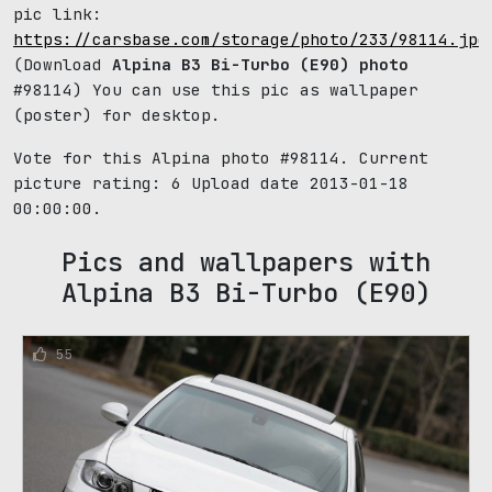
pic link:
https://carsbase.com/storage/photo/233/98114.jpg
(Download
Alpina B3 Bi-Turbo (E90) photo
#98114) You can use this pic as wallpaper
(poster) for desktop.
Vote for this Alpina photo #98114. Current
picture rating:
6
Upload date 2013-01-18
00:00:00.
Pics and wallpapers with
Alpina B3 Bi-Turbo (E90)
55