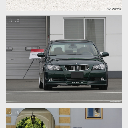
50
48