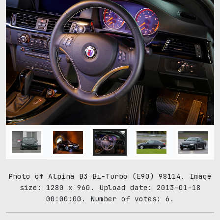
Photo of Alpina B3 Bi-Turbo (E90) 98114. Image
size: 1280 x 960. Upload date: 2013-01-18
00:00:00. Number of votes: 6.