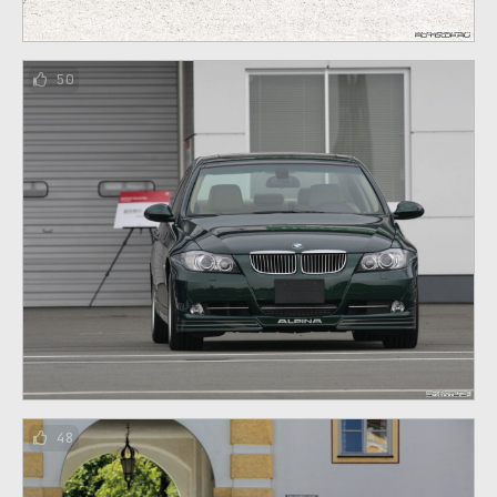
50
48