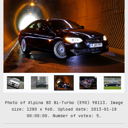
Photo of Alpina B3 Bi-Turbo (E90) 98113. Image
size: 1280 x 960. Upload date: 2013-01-18
00:00:00. Number of votes: 5.