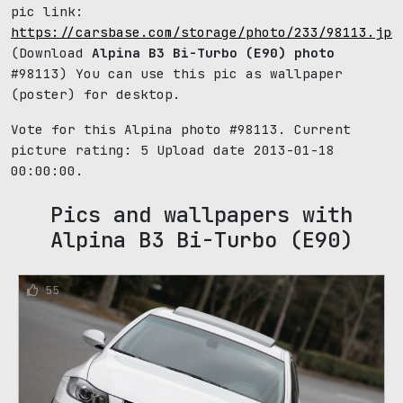
pic link:
https://carsbase.com/storage/photo/233/98113.jpg
(Download
Alpina B3 Bi-Turbo (E90) photo
#98113) You can use this pic as wallpaper
(poster) for desktop.
Vote for this Alpina photo #98113. Current
picture rating:
5
Upload date 2013-01-18
00:00:00.
Pics and wallpapers with
Alpina B3 Bi-Turbo (E90)
55