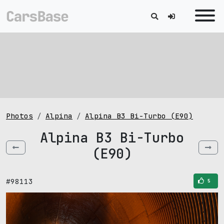
Photos
Alpina
Alpina B3 Bi-Turbo (E90)
Alpina B3 Bi-Turbo
(E90)
#98113
5