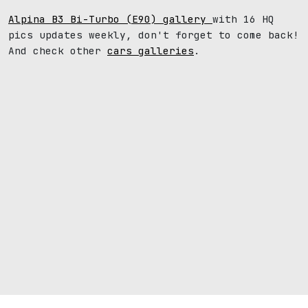
Alpina B3 Bi-Turbo (E90) gallery
with 16 HQ
pics updates weekly, don't forget to come back!
And check other
cars galleries
.