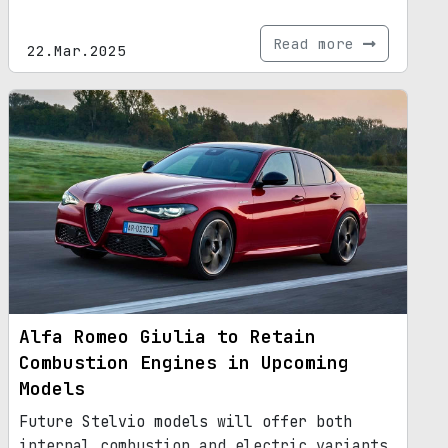
Read more
22.Mar.2025
Alfa Romeo Giulia to Retain
Combustion Engines in Upcoming
Models
Future Stelvio models will offer both
internal combustion and electric variants.