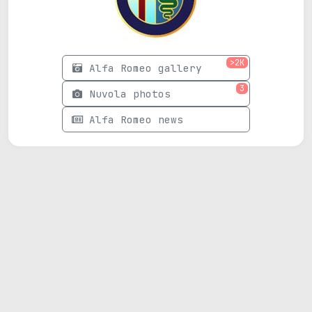
>2K
Alfa Romeo gallery
3
Nuvola photos
Alfa Romeo news