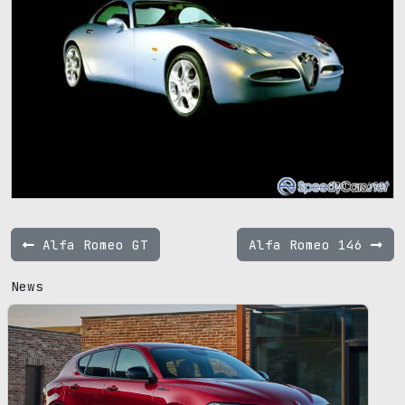
800 x 600
Alfa Romeo GT
Alfa Romeo 146
News