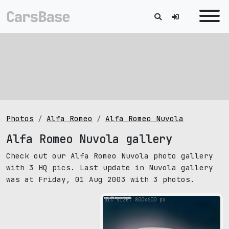
Photos
Alfa Romeo
Alfa Romeo Nuvola
Alfa Romeo Nuvola gallery
Check out our Alfa Romeo Nuvola photo gallery
with 3 HQ pics. Last update in Nuvola gallery
was at Friday, 01 Aug 2003 with 3 photos.
pic size: 800х600 px