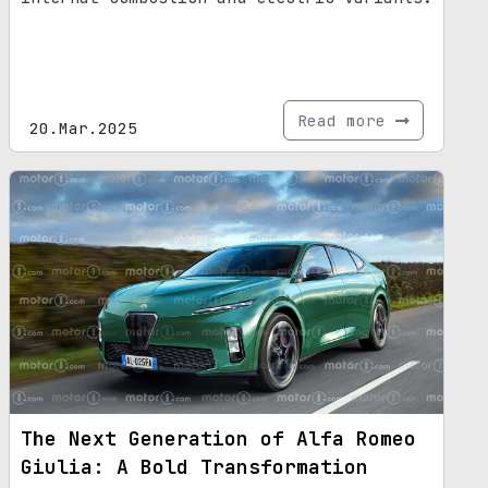
Read more
20.Mar.2025
The Next Generation of Alfa Romeo
Giulia: A Bold Transformation