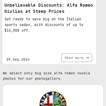
Unbelievable Discounts: Alfa Romeo
Giulias at Steep Prices
Get ready to save big on the Italian
sports sedan, with discounts of up to
$16,000 off.
Read more
29.Sep.2024
We select only big size alfa romeo nuvola
photos for our photogallery.