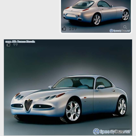
109
99
800 x 600