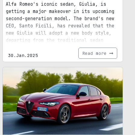
Alfa Romeo's iconic sedan, Giulia, is
getting a major makeover in its upcoming
second-generation model. The brand's new
CEO, Santo Ficili, has revealed that the
new Giulia will adopt a new body style,
departing from the traditional sedan
design. While the exact body style is yet
Read more
to be unveiled, it is speculated to
30.Jan.2025
incorporate SUV elements. This decision
comes in response to the declining demand
for sedans in the market. With its
revamped design, larger dimensions, and
updated platform, the next-gen Giulia
promises to be a game-changer in the
automotive industry.