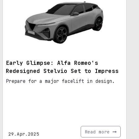
Early Glimpse: Alfa Romeo's
Redesigned Stelvio Set to Impress
Prepare for a major facelift in design.
Read more
29.Apr.2025