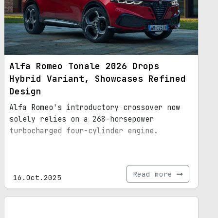
Alfa Romeo Tonale 2026 Drops
Hybrid Variant, Showcases Refined
Design
Alfa Romeo's introductory crossover now
solely relies on a 268-horsepower
turbocharged four-cylinder engine.
Read more
16.Oct.2025