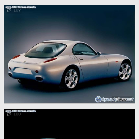
109
800 x 600
100