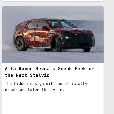
Alfa Romeo Reveals Sneak Peek of
the Next Stelvio
The hidden design will be officially
disclosed later this year.