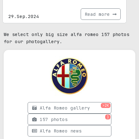
Read more
29.Sep.2024
We select only big size alfa romeo 157 photos
for our photogallery.
>2K
Alfa Romeo gallery
1
157 photos
Alfa Romeo news