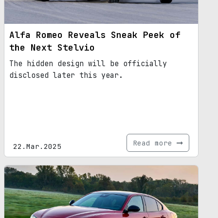
Alfa Romeo Reveals Sneak Peek of
the Next Stelvio
The hidden design will be officially
disclosed later this year.
Read more
22.Mar.2025