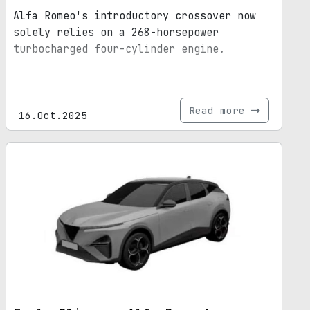
Alfa Romeo's introductory crossover now
solely relies on a 268-horsepower
turbocharged four-cylinder engine.
Read more
16.Oct.2025