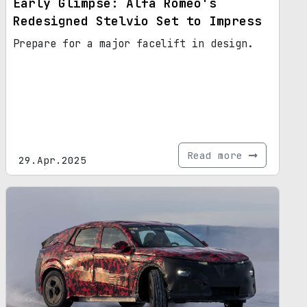
Early Glimpse: Alfa Romeo's
Redesigned Stelvio Set to Impress
Prepare for a major facelift in design.
Read more
29.Apr.2025