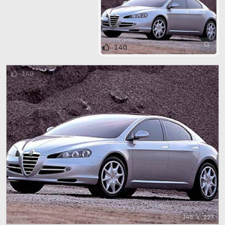
140
140
340 x 227