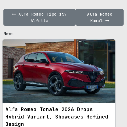
Alfa Romeo Tipo 159
Alfa Romeo
Alfetta
Kamal
News
Alfa Romeo Tonale 2026 Drops
Hybrid Variant, Showcases Refined
Design