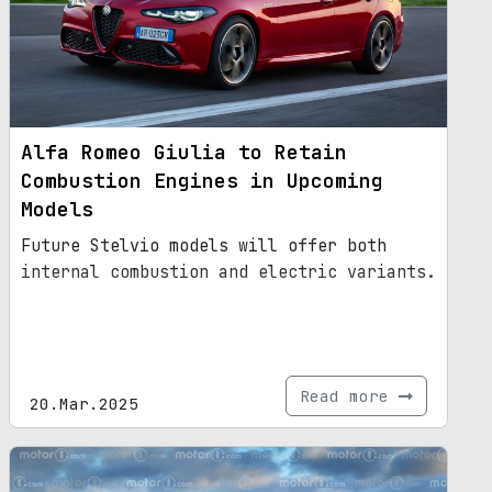
Alfa Romeo Giulia to Retain
Combustion Engines in Upcoming
Models
Future Stelvio models will offer both
internal combustion and electric variants.
Read more
20.Mar.2025