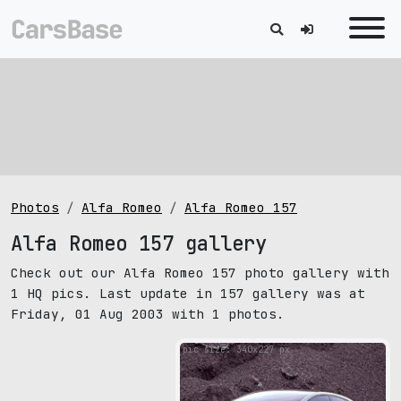
Photos
Alfa Romeo
Alfa Romeo 157
Alfa Romeo 157 gallery
Check out our Alfa Romeo 157 photo gallery with
1 HQ pics. Last update in 157 gallery was at
Friday, 01 Aug 2003 with 1 photos.
pic size: 340х227 px