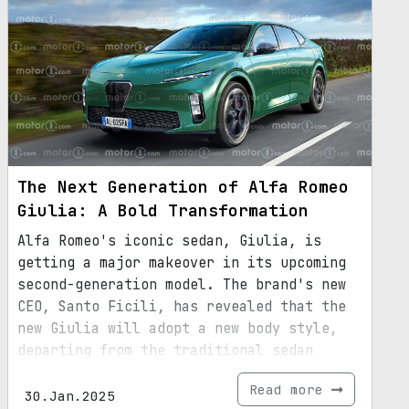
The Next Generation of Alfa Romeo
Giulia: A Bold Transformation
Alfa Romeo's iconic sedan, Giulia, is
getting a major makeover in its upcoming
second-generation model. The brand's new
CEO, Santo Ficili, has revealed that the
new Giulia will adopt a new body style,
departing from the traditional sedan
design. While the exact body style is yet
Read more
to be unveiled, it is speculated to
30.Jan.2025