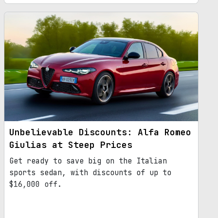
incorporate SUV elements. This decision
comes in response to the declining demand
for sedans in the market. With its
revamped design, larger dimensions, and
updated platform, the next-gen Giulia
promises to be a game-changer in the
automotive industry.
Unbelievable Discounts: Alfa Romeo
Giulias at Steep Prices
Get ready to save big on the Italian
sports sedan, with discounts of up to
$16,000 off.