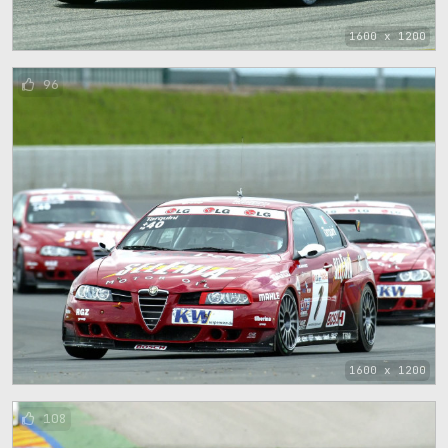
1600 x 1200
96
1600 x 1200
108