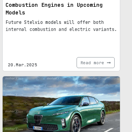
Combustion Engines in Upcoming
Models
Future Stelvio models will offer both
internal combustion and electric variants.
Read more
20.Mar.2025