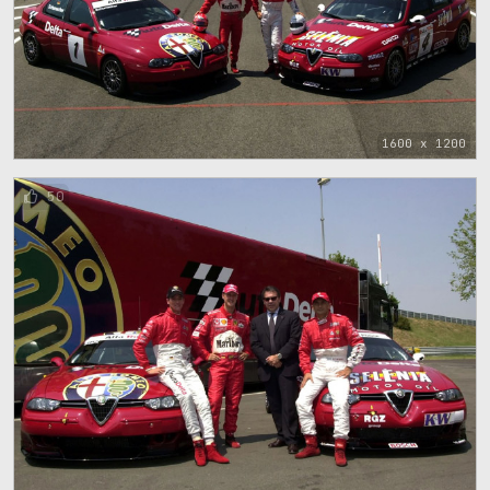
1600 x 1200
50