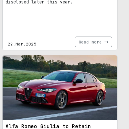
disclosed later this year.
Read more
22.Mar.2025
Alfa Romeo Giulia to Retain