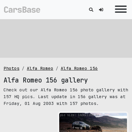
Photos
Alfa Romeo
Alfa Romeo 156
Alfa Romeo 156 gallery
Check out our Alfa Romeo 156 photo gallery with
157 HQ pics. Last update in 156 gallery was at
Friday, 01 Aug 2003 with 157 photos.
pic size: 1600х1200 px