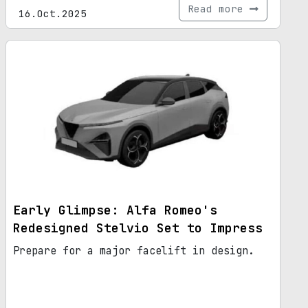
Read more
16.Oct.2025
Early Glimpse: Alfa Romeo's
Redesigned Stelvio Set to Impress
Prepare for a major facelift in design.