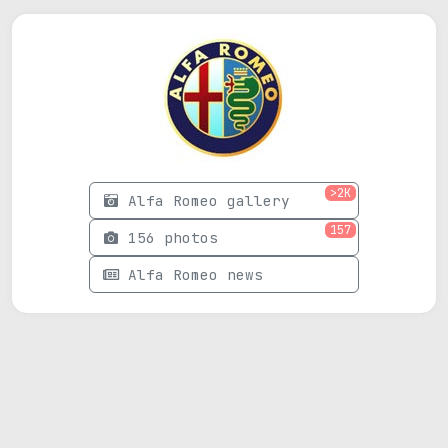
>2K
Alfa Romeo gallery
157
156 photos
Alfa Romeo news