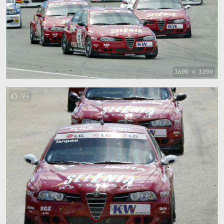
1600 x 1200
94