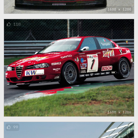
1600 x 1200
110
1600 x 1200
99