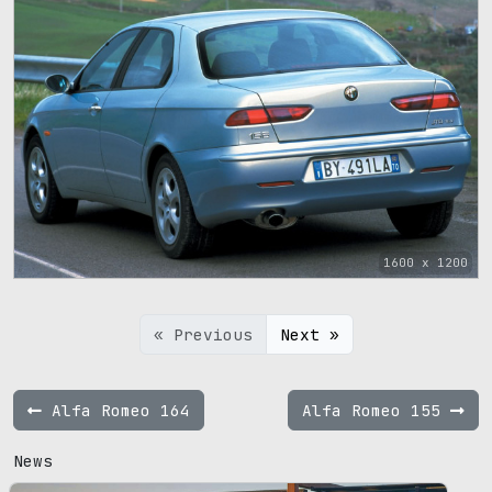
1600 x 1200
« Previous
Next »
Alfa Romeo 164
Alfa Romeo 155
News