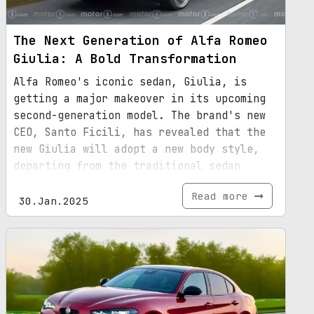
The Next Generation of Alfa Romeo
Giulia: A Bold Transformation
Alfa Romeo's iconic sedan, Giulia, is
getting a major makeover in its upcoming
second-generation model. The brand's new
CEO, Santo Ficili, has revealed that the
new Giulia will adopt a new body style,
departing from the traditional sedan
design. While the exact body style is yet
Read more
to be unveiled, it is speculated to
30.Jan.2025
incorporate SUV elements. This decision
comes in response to the declining demand
for sedans in the market. With its
revamped design, larger dimensions, and
updated platform, the next-gen Giulia
promises to be a game-changer in the