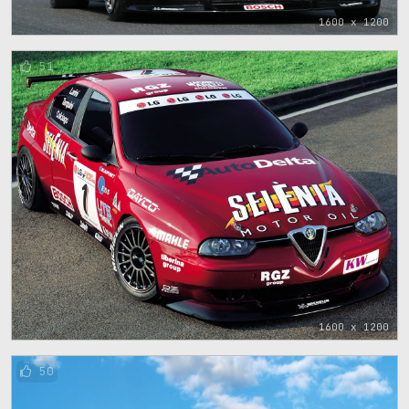
1600 x 1200
51
1600 x 1200
50