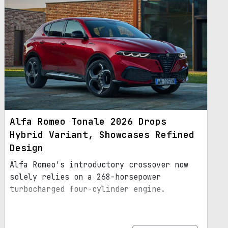
Alfa Romeo Tonale 2026 Drops
Hybrid Variant, Showcases Refined
Design
Alfa Romeo's introductory crossover now
solely relies on a 268-horsepower
turbocharged four-cylinder engine.