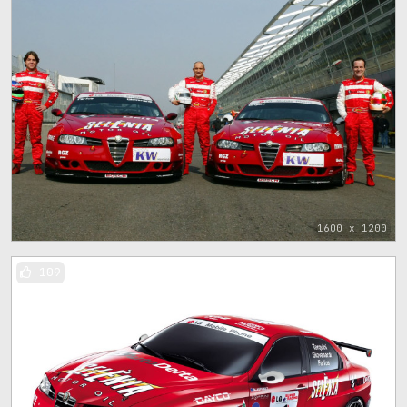
1600 x 1200
109