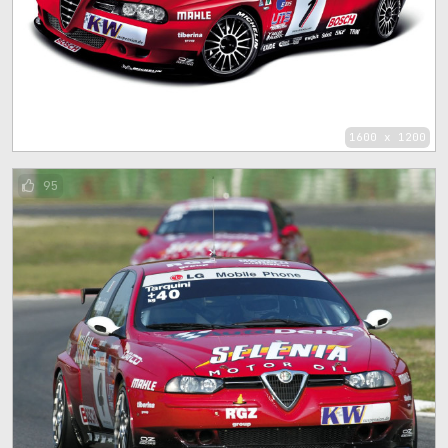
1600 x 1200
95