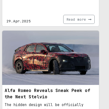
Read more
29.Apr.2025
Alfa Romeo Reveals Sneak Peek of
the Next Stelvio
The hidden design will be officially