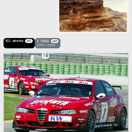
112
All photos
I (932)
157
157
1997–2005
101