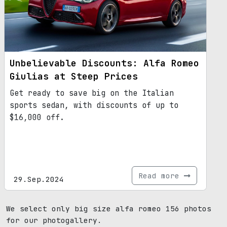
automotive industry.
Unbelievable Discounts: Alfa Romeo
Giulias at Steep Prices
Get ready to save big on the Italian
sports sedan, with discounts of up to
$16,000 off.
Read more
29.Sep.2024
We select only big size alfa romeo 156 photos
for our photogallery.