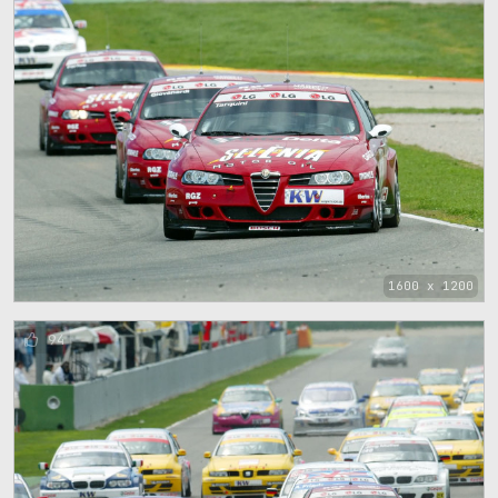
1600 x 1200
94