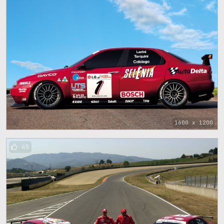
1600 x 1200
45