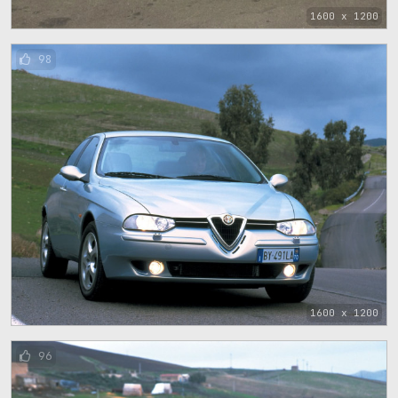
1600 x 1200
98
1600 x 1200
96