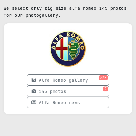
We select only big size alfa romeo 145 photos
for our photogallery.
>2K
Alfa Romeo gallery
2
145 photos
Alfa Romeo news