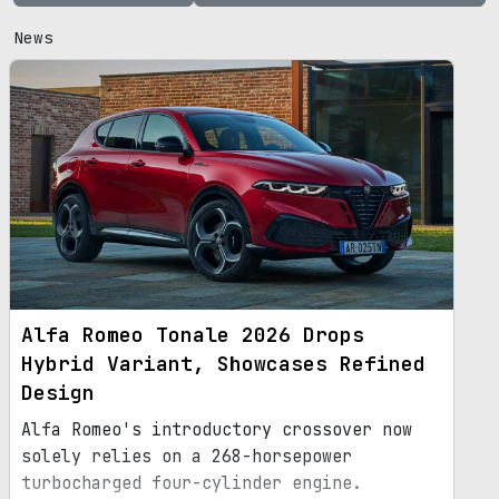
News
Alfa Romeo Tonale 2026 Drops
Hybrid Variant, Showcases Refined
Design
Alfa Romeo's introductory crossover now
solely relies on a 268-horsepower
turbocharged four-cylinder engine.