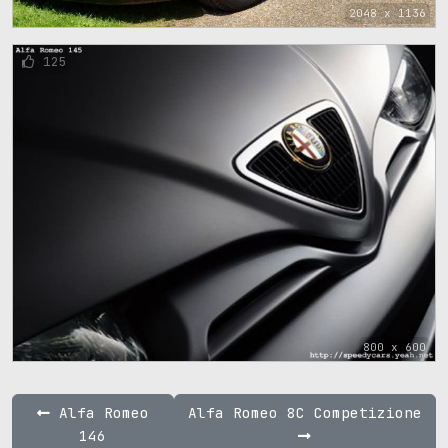
2048 x 1136
125
800 x 600
Alfa Romeo
Alfa Romeo 8C Competizione
146