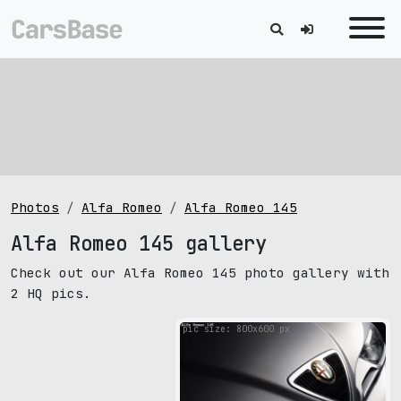
Photos
Alfa Romeo
Alfa Romeo 145
Alfa Romeo 145 gallery
Check out our Alfa Romeo 145 photo gallery with
2 HQ pics.
pic size: 800х600 px