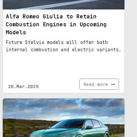
Alfa Romeo Giulia to Retain
Combustion Engines in Upcoming
Models
Future Stelvio models will offer both
internal combustion and electric variants.
Read more
20.Mar.2025