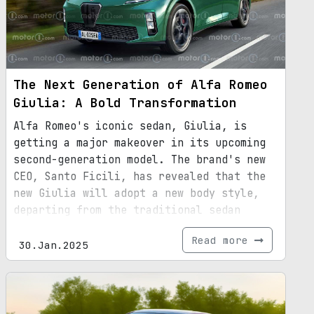
The Next Generation of Alfa Romeo
Giulia: A Bold Transformation
Alfa Romeo's iconic sedan, Giulia, is
getting a major makeover in its upcoming
second-generation model. The brand's new
CEO, Santo Ficili, has revealed that the
new Giulia will adopt a new body style,
departing from the traditional sedan
design. While the exact body style is yet
Read more
to be unveiled, it is speculated to
30.Jan.2025
incorporate SUV elements. This decision
comes in response to the declining demand
for sedans in the market. With its
revamped design, larger dimensions, and