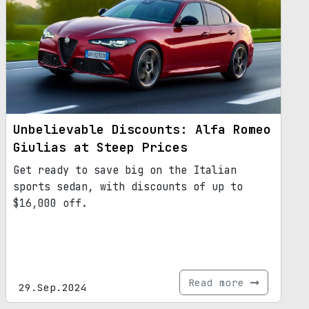
updated platform, the next-gen Giulia
promises to be a game-changer in the
automotive industry.
Unbelievable Discounts: Alfa Romeo
Giulias at Steep Prices
Get ready to save big on the Italian
sports sedan, with discounts of up to
$16,000 off.
Read more
29.Sep.2024