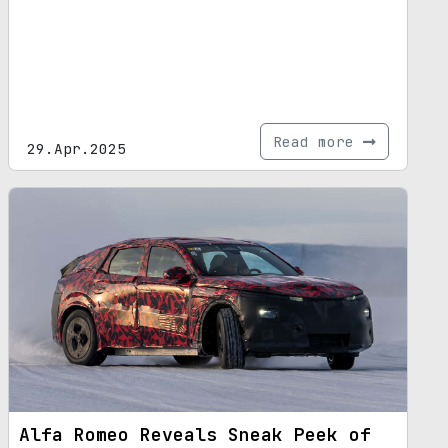
Read more
29.Apr.2025
Alfa Romeo Reveals Sneak Peek of