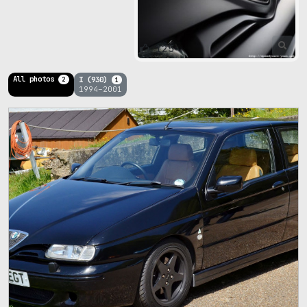
125
All photos
I (930)
2
1
1994–2001