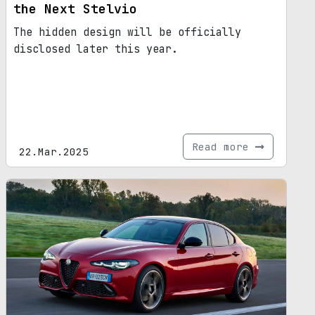
the Next Stelvio
The hidden design will be officially
disclosed later this year.
Read more
22.Mar.2025