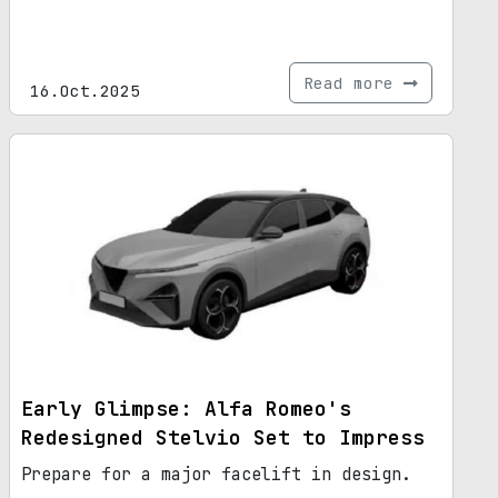
Read more
16.Oct.2025
Early Glimpse: Alfa Romeo's
Redesigned Stelvio Set to Impress
Prepare for a major facelift in design.