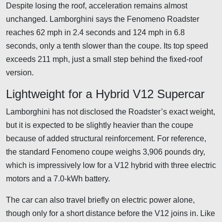
Despite losing the roof, acceleration remains almost
unchanged. Lamborghini says the Fenomeno Roadster
reaches 62 mph in 2.4 seconds and 124 mph in 6.8
seconds, only a tenth slower than the coupe. Its top speed
exceeds 211 mph, just a small step behind the fixed-roof
version.
Lightweight for a Hybrid V12 Supercar
Lamborghini has not disclosed the Roadster’s exact weight,
but it is expected to be slightly heavier than the coupe
because of added structural reinforcement. For reference,
the standard Fenomeno coupe weighs 3,906 pounds dry,
which is impressively low for a V12 hybrid with three electric
motors and a 7.0-kWh battery.
The car can also travel briefly on electric power alone,
though only for a short distance before the V12 joins in. Like