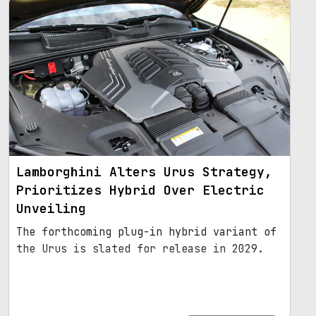
Lamborghini Alters Urus Strategy,
Prioritizes Hybrid Over Electric
Unveiling
The forthcoming plug-in hybrid variant of
the Urus is slated for release in 2029.