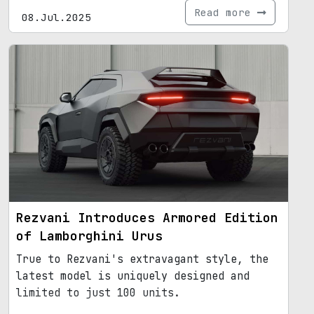
Read more
08.Jul.2025
Rezvani Introduces Armored Edition
of Lamborghini Urus
True to Rezvani's extravagant style, the
latest model is uniquely designed and
limited to just 100 units.