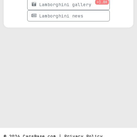
>1.8K
Lamborghini gallery
Lamborghini news
© 2026 CarsBase.com |
Privacy Policy