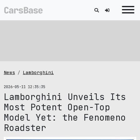
News
Lamborghini
2026-05-11 12:35:35
Lamborghini Unveils Its
Most Potent Open-Top
Model Yet: the Fenomeno
Roadster