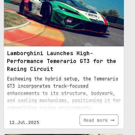
Lamborghini Launches High-
Performance Temerario GT3 for the
Racing Circuit
Eschewing the hybrid setup, the Temerario
GT3 incorporates track-focused
enhancements to its structure, bodywork,
and cooling mechanisms, positioning it for
competitive racing environments.
Read more
12.Jul.2025