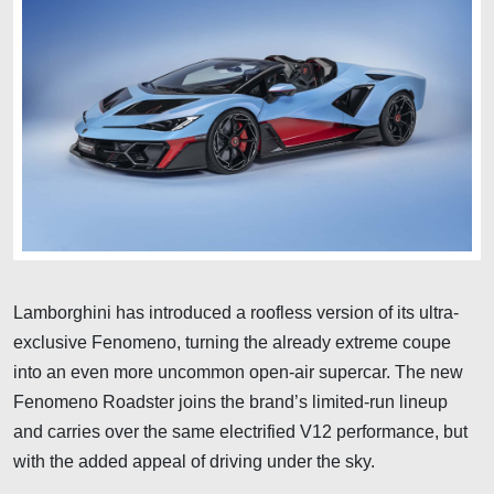
Lamborghini has introduced a roofless version of its ultra-
exclusive Fenomeno, turning the already extreme coupe
into an even more uncommon open-air supercar. The new
Fenomeno Roadster joins the brand’s limited-run lineup
and carries over the same electrified V12 performance, but
with the added appeal of driving under the sky.