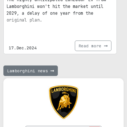
Lamborghini won't hit the market until
2029, a delay of one year from the
original plan.
Read more
17.Dec.2024
Lamborghini news