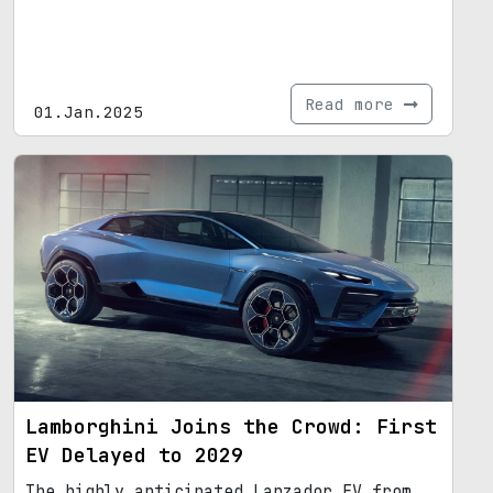
Read more
01.Jan.2025
Lamborghini Joins the Crowd: First
EV Delayed to 2029
The highly anticipated Lanzador EV from