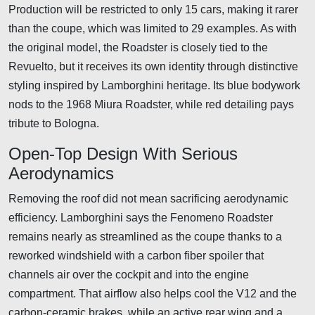
Production will be restricted to only 15 cars, making it rarer
than the coupe, which was limited to 29 examples. As with
the original model, the Roadster is closely tied to the
Revuelto, but it receives its own identity through distinctive
styling inspired by Lamborghini heritage. Its blue bodywork
nods to the 1968 Miura Roadster, while red detailing pays
tribute to Bologna.
Open-Top Design With Serious
Aerodynamics
Removing the roof did not mean sacrificing aerodynamic
efficiency. Lamborghini says the Fenomeno Roadster
remains nearly as streamlined as the coupe thanks to a
reworked windshield with a carbon fiber spoiler that
channels air over the cockpit and into the engine
compartment. That airflow also helps cool the V12 and the
carbon-ceramic brakes, while an active rear wing and a