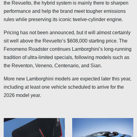
the Revuelto, the hybrid system is mainly there to sharpen
performance and help the brand meet tougher emissions
rules while preserving its iconic twelve-cylinder engine.
Pricing has not been announced, but it will almost certainly
sit well above the Revuelto’s $608,000 starting price. The
Fenomeno Roadster continues Lamborghini’s long-running
tradition of ultra-limited specials, following models such as
the Reventon, Veneno, Centenario, and Sian.
More new Lamborghini models are expected later this year,
including at least one vehicle scheduled to arrive for the
2026 model year.