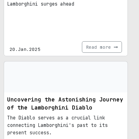
Lamborghini surges ahead
Read more
20.Jan.2025
Uncovering the Astonishing Journey
of the Lamborghini Diablo
The Diablo serves as a crucial link
connecting Lamborghini's past to its
present success.