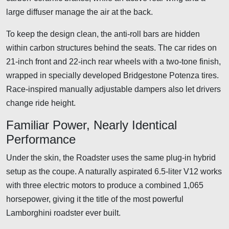
large diffuser manage the air at the back.
To keep the design clean, the anti-roll bars are hidden
within carbon structures behind the seats. The car rides on
21-inch front and 22-inch rear wheels with a two-tone finish,
wrapped in specially developed Bridgestone Potenza tires.
Race-inspired manually adjustable dampers also let drivers
change ride height.
Familiar Power, Nearly Identical
Performance
Under the skin, the Roadster uses the same plug-in hybrid
setup as the coupe. A naturally aspirated 6.5-liter V12 works
with three electric motors to produce a combined 1,065
horsepower, giving it the title of the most powerful
Lamborghini roadster ever built.