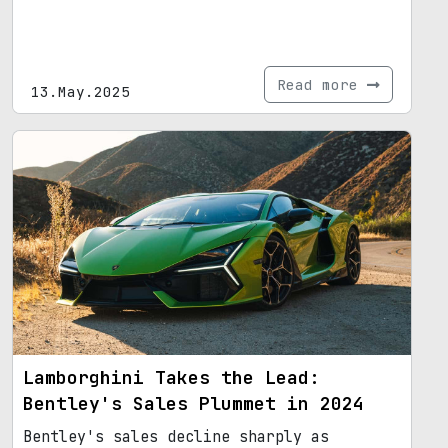
Read more
13.May.2025
Lamborghini Takes the Lead:
Bentley's Sales Plummet in 2024
Bentley's sales decline sharply as