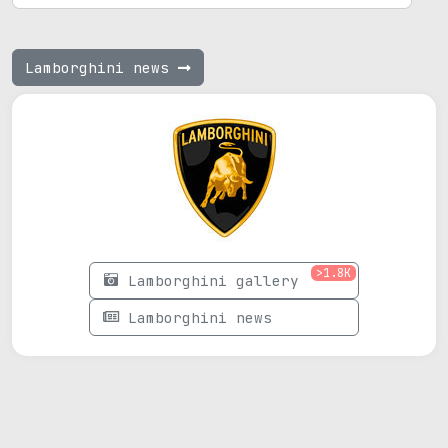
Lamborghini news
>1.8K
Lamborghini gallery
Lamborghini news