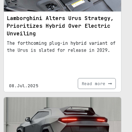
Lamborghini Alters Urus Strategy,
Prioritizes Hybrid Over Electric
Unveiling
The forthcoming plug-in hybrid variant of
the Urus is slated for release in 2029.
Read more
08.Jul.2025