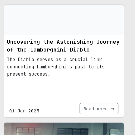
Uncovering the Astonishing Journey
of the Lamborghini Diablo
The Diablo serves as a crucial link
connecting Lamborghini's past to its
present success.
Read more
01.Jan.2025