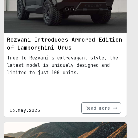
Rezvani Introduces Armored Edition
of Lamborghini Urus
True to Rezvani's extravagant style, the
latest model is uniquely designed and
limited to just 100 units.
Read more
13.May.2025