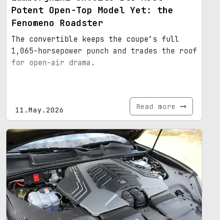
Potent Open-Top Model Yet: the
Fenomeno Roadster
The convertible keeps the coupe’s full
1,065-horsepower punch and trades the roof
for open-air drama.
Read more
11.May.2026