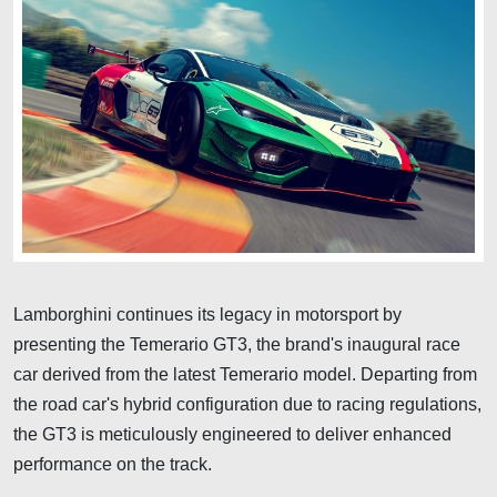
Lamborghini continues its legacy in motorsport by
presenting the Temerario GT3, the brand's inaugural race
car derived from the latest Temerario model. Departing from
the road car's hybrid configuration due to racing regulations,
the GT3 is meticulously engineered to deliver enhanced
performance on the track.