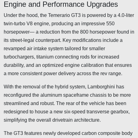
Engine and Performance Upgrades
Under the hood, the Temerario GT3 is powered by a 4.0-liter
twin-turbo V8 engine, producing an impressive 550
horsepower— a reduction from the 800 horsepower found in
its street-legal counterpart. Key modifications include a
revamped air intake system tailored for smaller
turbochargers, titanium connecting rods for increased
durability, and an optimized engine calibration that ensures
a more consistent power delivery across the rev range.
With the removal of the hybrid system, Lamborghini has
reconfigured the aluminum spaceframe chassis to be more
streamlined and robust. The rear of the vehicle has been
redesigned to house a new six-speed transverse gearbox,
simplifying the overall drivetrain architecture.
The GT3 features newly developed carbon composite body