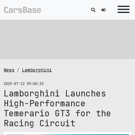
News
Lamborghini
2025-07-12 09:00:15
Lamborghini Launches
High-Performance
Temerario GT3 for the
Racing Circuit