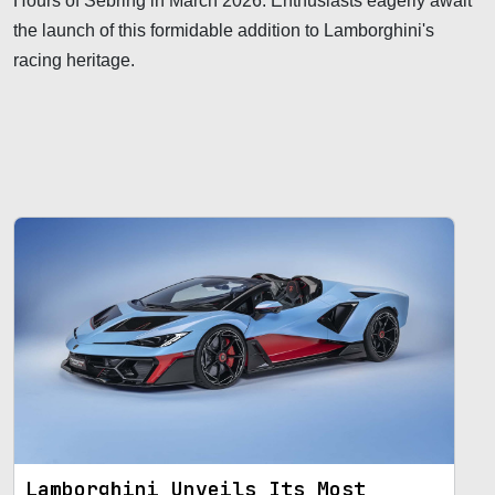
Hours of Sebring in March 2026. Enthusiasts eagerly await
the launch of this formidable addition to Lamborghini's
racing heritage.
Lamborghini Unveils Its Most