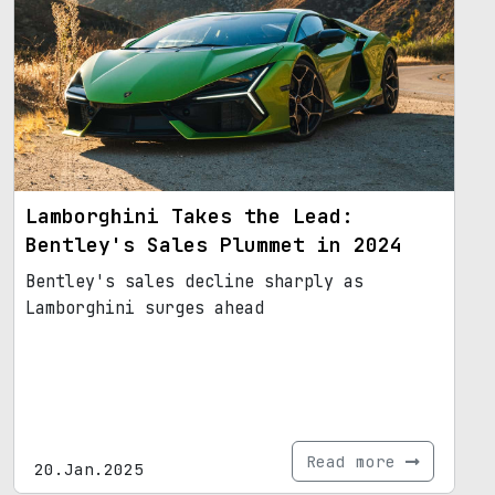
Lamborghini Takes the Lead:
Bentley's Sales Plummet in 2024
Bentley's sales decline sharply as
Lamborghini surges ahead
Read more
20.Jan.2025