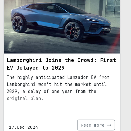
Lamborghini Joins the Crowd: First
EV Delayed to 2029
The highly anticipated Lanzador EV from
Lamborghini won't hit the market until
2029, a delay of one year from the
original plan.
Read more
17.Dec.2024