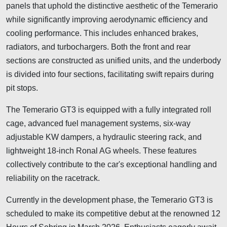
panels that uphold the distinctive aesthetic of the Temerario
while significantly improving aerodynamic efficiency and
cooling performance. This includes enhanced brakes,
radiators, and turbochargers. Both the front and rear
sections are constructed as unified units, and the underbody
is divided into four sections, facilitating swift repairs during
pit stops.
The Temerario GT3 is equipped with a fully integrated roll
cage, advanced fuel management systems, six-way
adjustable KW dampers, a hydraulic steering rack, and
lightweight 18-inch Ronal AG wheels. These features
collectively contribute to the car's exceptional handling and
reliability on the racetrack.
Currently in the development phase, the Temerario GT3 is
scheduled to make its competitive debut at the renowned 12