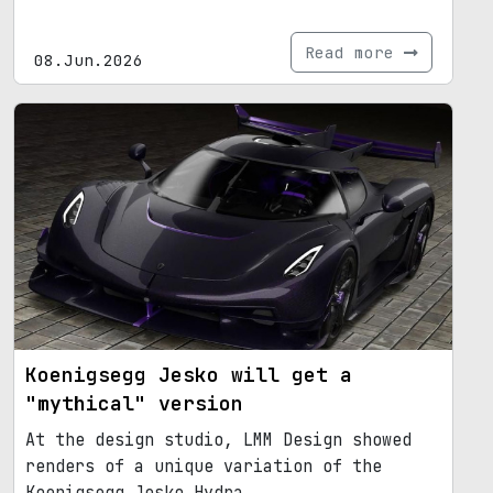
Read more
08.Jun.2026
Koenigsegg Jesko will get a
"mythical" version
At the design studio, LMM Design showed
renders of a unique variation of the