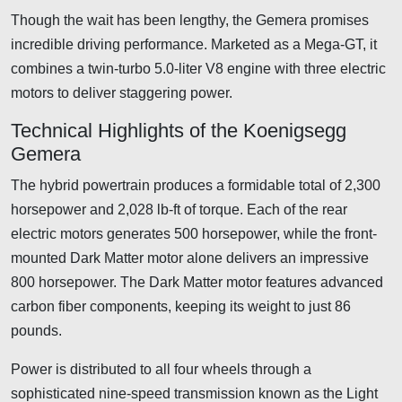
Though the wait has been lengthy, the Gemera promises
incredible driving performance. Marketed as a Mega-GT, it
combines a twin-turbo 5.0-liter V8 engine with three electric
motors to deliver staggering power.
Technical Highlights of the Koenigsegg
Gemera
The hybrid powertrain produces a formidable total of 2,300
horsepower and 2,028 lb-ft of torque. Each of the rear
electric motors generates 500 horsepower, while the front-
mounted Dark Matter motor alone delivers an impressive
800 horsepower. The Dark Matter motor features advanced
carbon fiber components, keeping its weight to just 86
pounds.
Power is distributed to all four wheels through a
sophisticated nine-speed transmission known as the Light