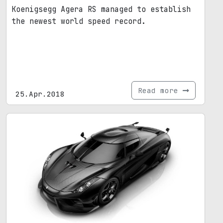
Koenigsegg Agera RS managed to establish
the newest world speed record.
Read more
25.Apr.2018