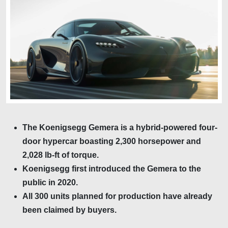
The Koenigsegg Gemera is a hybrid-powered four-
door hypercar boasting 2,300 horsepower and
2,028 lb-ft of torque.
Koenigsegg first introduced the Gemera to the
public in 2020.
All 300 units planned for production have already
been claimed by buyers.