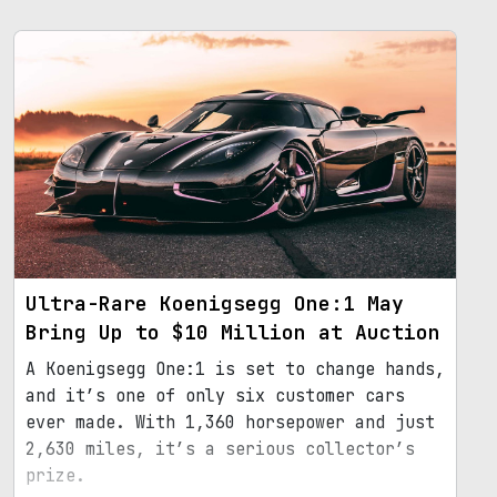
Ultra-Rare Koenigsegg One:1 May
Bring Up to $10 Million at Auction
A Koenigsegg One:1 is set to change hands,
and it’s one of only six customer cars
ever made. With 1,360 horsepower and just
2,630 miles, it’s a serious collector’s
prize.