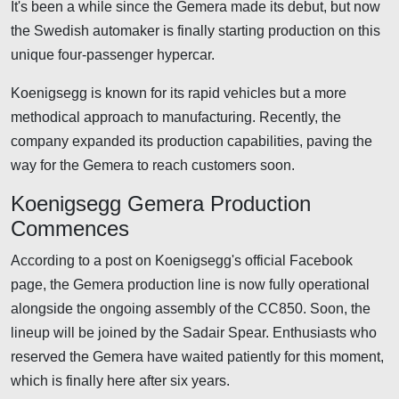
It's been a while since the Gemera made its debut, but now
the Swedish automaker is finally starting production on this
unique four-passenger hypercar.
Koenigsegg is known for its rapid vehicles but a more
methodical approach to manufacturing. Recently, the
company expanded its production capabilities, paving the
way for the Gemera to reach customers soon.
Koenigsegg Gemera Production
Commences
According to a post on Koenigsegg's official Facebook
page, the Gemera production line is now fully operational
alongside the ongoing assembly of the CC850. Soon, the
lineup will be joined by the Sadair Spear. Enthusiasts who
reserved the Gemera have waited patiently for this moment,
which is finally here after six years.