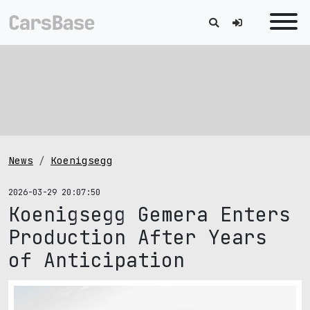
News
Koenigsegg
2026-03-29 20:07:50
Koenigsegg Gemera Enters
Production After Years
of Anticipation