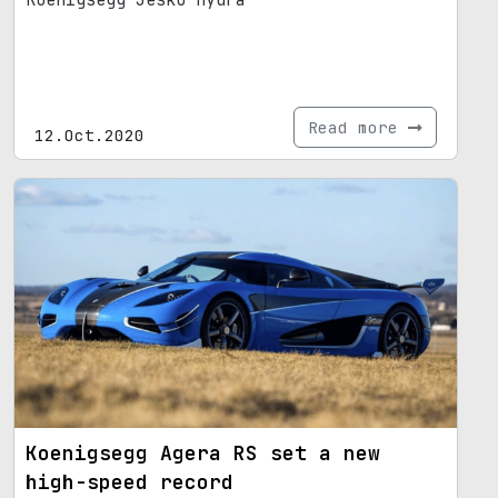
Koenigsegg Jesko Hydra
Read more
12.Oct.2020
Koenigsegg Agera RS set a new
high-speed record