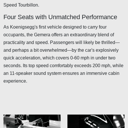
Speed Tourbillon.
Four Seats with Unmatched Performance
As Koenigsegg's first vehicle designed to carry four
occupants, the Gemera offers an extraordinary blend of
practicality and speed. Passengers will likely be thrilled—
and perhaps a bit overwhelmed—by the car's explosively
quick acceleration, which covers 0-60 mph in under two
seconds. Its top speed comfortably exceeds 200 mph, while
an 11-speaker sound system ensures an immersive cabin
experience.