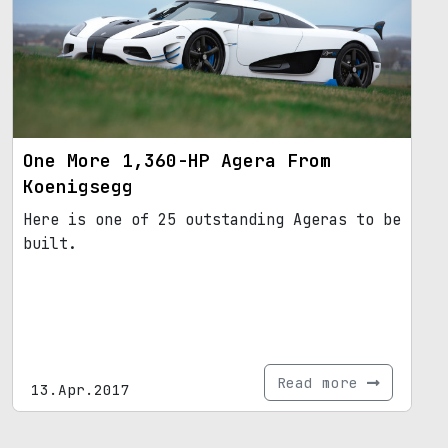
One More 1,360-HP Agera From
Koenigsegg
Here is one of 25 outstanding Ageras to be
built.
Read more
13.Apr.2017