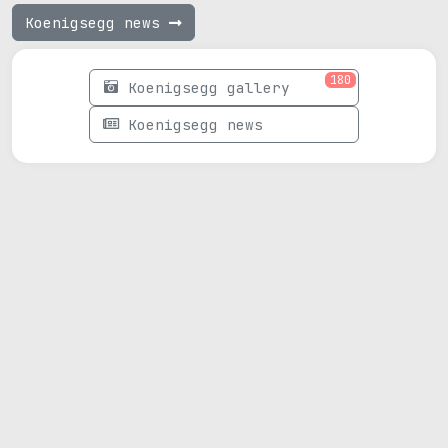
Koenigsegg news
180
Koenigsegg gallery
Koenigsegg news