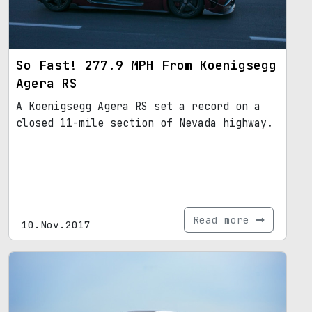
So Fast! 277.9 MPH From Koenigsegg
Agera RS
A Koenigsegg Agera RS set a record on a
closed 11-mile section of Nevada highway.
Read more
10.Nov.2017