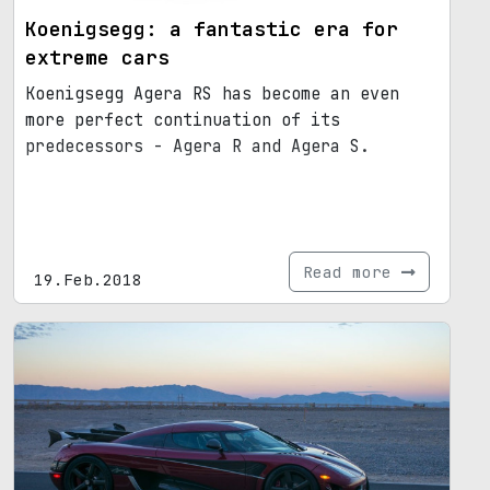
Koenigsegg: a fantastic era for
extreme cars
Koenigsegg Agera RS has become an even
more perfect continuation of its
predecessors - Agera R and Agera S.
Read more
19.Feb.2018