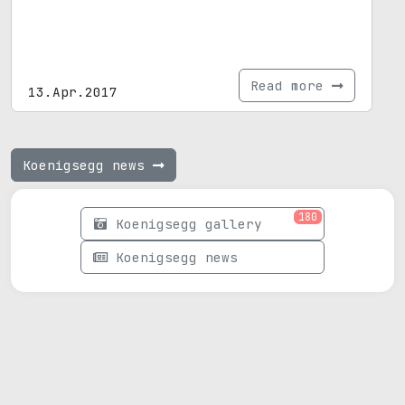
Read more
13.Apr.2017
Koenigsegg news
180
Koenigsegg gallery
Koenigsegg news