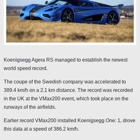
Koenigsegg Agera RS managed to establish the newest
world speed record.
The coupe of the Swedish company was accelerated to
389.4 km/h on a 2.1 km distance. The record was recorded
in the UK at the VMax200 event, which took place on the
runways of the airfields.
Earlier record VMax200 installed Koenigsegg One: 1, drove
this data at a speed of 386.2 km/h.