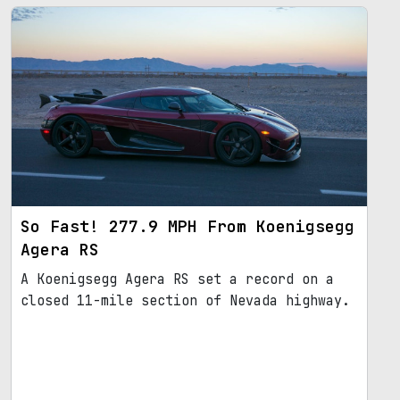
So Fast! 277.9 MPH From Koenigsegg
Agera RS
A Koenigsegg Agera RS set a record on a
closed 11-mile section of Nevada highway.