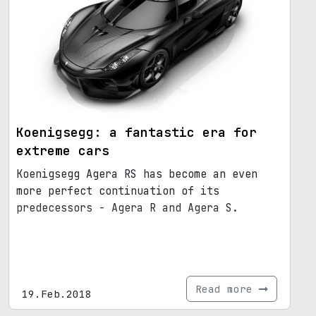
Koenigsegg: a fantastic era for
extreme cars
Koenigsegg Agera RS has become an even
more perfect continuation of its
predecessors - Agera R and Agera S.
Read more
19.Feb.2018