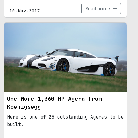
Read more
10.Nov.2017
One More 1,360-HP Agera From
Koenigsegg
Here is one of 25 outstanding Ageras to be
built.