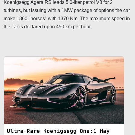
Koenigsegg Agera RS leads 5.0-liter petrol V8 for 2
turbines, but issuing with a 1MW package of options the car
make 1360 "horses" with 1370 Nm. The maximum speed in
the car is declared upon 450 km per hour.
Ultra-Rare Koenigsegg One:1 May