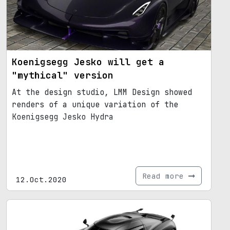
Koenigsegg Jesko will get a
"mythical" version
At the design studio, LMM Design showed
renders of a unique variation of the
Koenigsegg Jesko Hydra
Read more
12.Oct.2020