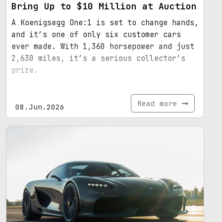
Bring Up to $10 Million at Auction
A Koenigsegg One:1 is set to change hands,
and it’s one of only six customer cars
ever made. With 1,360 horsepower and just
2,630 miles, it’s a serious collector’s
prize.
Read more
08.Jun.2026