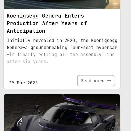
Koenigsegg Gemera Enters
Production After Years of
Anticipation
Initially revealed in 2020, the Koenigsegg
Gemera—a groundbreaking four-seat hypercar
—is finally rolling off the assembly line
after six years.
Read more
29.Mar.2026