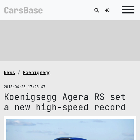
News
Koenigsegg
2018-04-25 17:28:47
Koenigsegg Agera RS set
a new high-speed record