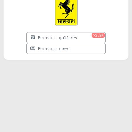
>2.2K
Ferrari gallery
Ferrari news