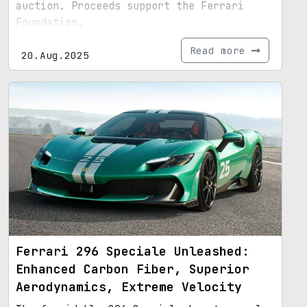
auction. Proceeds support the Ferrari
Foundation.
Read more
20.Aug.2025
Ferrari 296 Speciale Unleashed:
Enhanced Carbon Fiber, Superior
Aerodynamics, Extreme Velocity