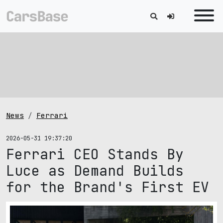
News
Ferrari
2026-05-31 19:37:20
Ferrari CEO Stands By
Luce as Demand Builds
for the Brand's First EV