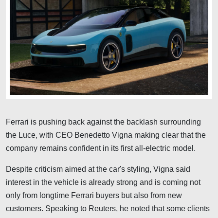
Ferrari is pushing back against the backlash surrounding
the Luce, with CEO Benedetto Vigna making clear that the
company remains confident in its first all-electric model.
Despite criticism aimed at the car's styling, Vigna said
interest in the vehicle is already strong and is coming not
only from longtime Ferrari buyers but also from new
customers. Speaking to Reuters, he noted that some clients