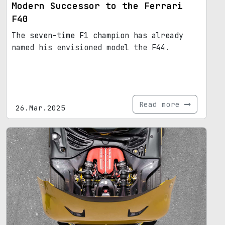
Modern Successor to the Ferrari
F40
The seven-time F1 champion has already
named his envisioned model the F44.
Read more
26.Mar.2025