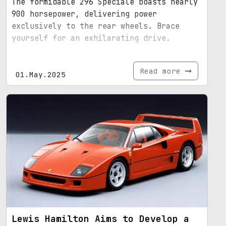
The formidable 296 Speciale boasts nearly
900 horsepower, delivering power
exclusively to the rear wheels. Brace
yourself for an exhilarating drive.
Read more
01.May.2025
Lewis Hamilton Aims to Develop a