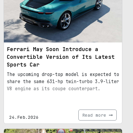
Ferrari May Soon Introduce a
Convertible Version of Its Latest
Sports Car
The upcoming drop-top model is expected to
share the same 631-hp twin-turbo 3.9-liter
V8 engine as its coupe counterpart.
Read more
24.Feb.2026