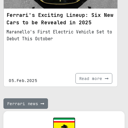
Ferrari's Exciting Lineup: Six New
Cars to be Revealed in 2025
Maranello's First Electric Vehicle Set to
Debut This October
Read more
05.Feb.2025
Ferrari news