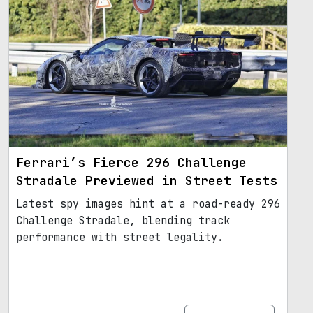
Ferrari’s Fierce 296 Challenge
Stradale Previewed in Street Tests
Latest spy images hint at a road-ready 296
Challenge Stradale, blending track
performance with street legality.