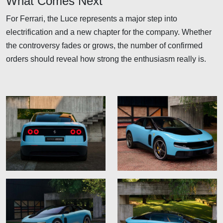
What Comes Next
For Ferrari, the Luce represents a major step into
electrification and a new chapter for the company. Whether
the controversy fades or grows, the number of confirmed
orders should reveal how strong the enthusiasm really is.