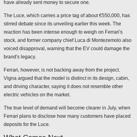
have already sent money to secure one.
The Luce, which carries a price tag of about €550,000, has
stirred debate since its unveiling earlier this week. The
reaction has been intense enough to weigh on Ferrari's
stock, and former company chief Luca di Montezemolo also
voiced disapproval, warning that the EV could damage the
brand's legacy.
Ferrari, however, is not backing away from the project.
Vigna argued that the model is distinct in its design, cabin,
and driving character, saying it does not resemble other
electric vehicles on the market.
The true level of demand will become clearer in July, when
Ferrari plans to disclose how many customers have placed
deposits for the Luce.