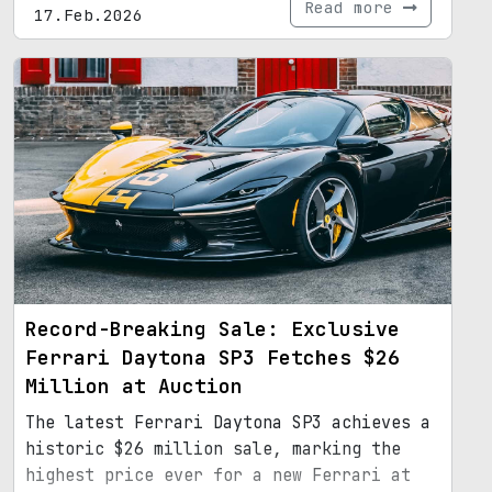
Read more
17.Feb.2026
Record-Breaking Sale: Exclusive
Ferrari Daytona SP3 Fetches $26
Million at Auction
The latest Ferrari Daytona SP3 achieves a
historic $26 million sale, marking the
highest price ever for a new Ferrari at