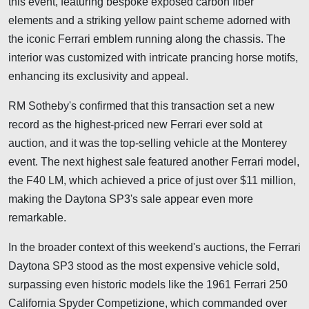
this event, featuring bespoke exposed carbon fiber
elements and a striking yellow paint scheme adorned with
the iconic Ferrari emblem running along the chassis. The
interior was customized with intricate prancing horse motifs,
enhancing its exclusivity and appeal.
RM Sotheby's confirmed that this transaction set a new
record as the highest-priced new Ferrari ever sold at
auction, and it was the top-selling vehicle at the Monterey
event. The next highest sale featured another Ferrari model,
the F40 LM, which achieved a price of just over $11 million,
making the Daytona SP3's sale appear even more
remarkable.
In the broader context of this weekend's auctions, the Ferrari
Daytona SP3 stood as the most expensive vehicle sold,
surpassing even historic models like the 1961 Ferrari 250
California Spyder Competizione, which commanded over