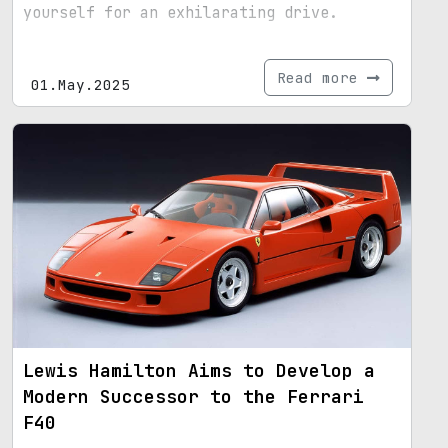
yourself for an exhilarating drive.
Read more
01.May.2025
Lewis Hamilton Aims to Develop a
Modern Successor to the Ferrari
F40