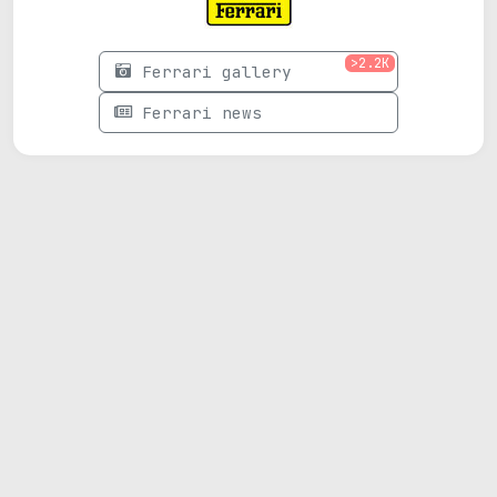
>2.2K
Ferrari gallery
Ferrari news