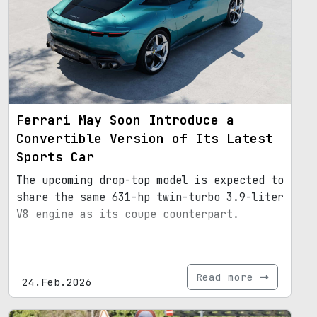
Ferrari May Soon Introduce a
Convertible Version of Its Latest
Sports Car
The upcoming drop-top model is expected to
share the same 631-hp twin-turbo 3.9-liter
V8 engine as its coupe counterpart.
Read more
24.Feb.2026