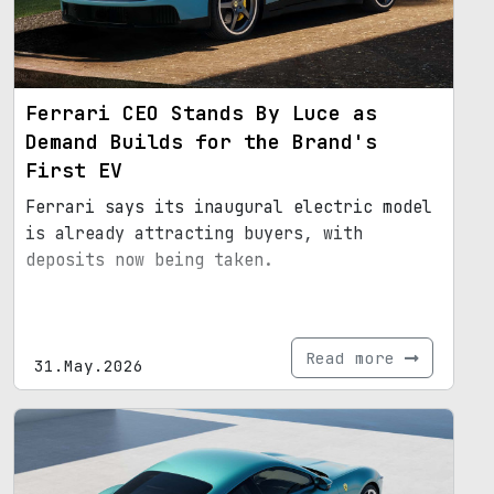
Ferrari CEO Stands By Luce as
Demand Builds for the Brand's
First EV
Ferrari says its inaugural electric model
is already attracting buyers, with
deposits now being taken.
Read more
31.May.2026