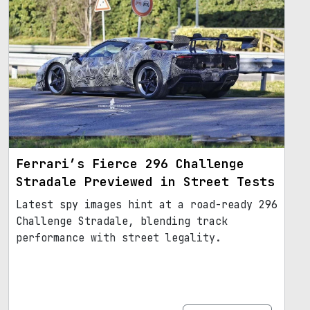
Ferrari’s Fierce 296 Challenge
Stradale Previewed in Street Tests
Latest spy images hint at a road-ready 296
Challenge Stradale, blending track
performance with street legality.