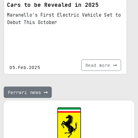
Cars to be Revealed in 2025
Maranello's First Electric Vehicle Set to
Debut This October
Read more
05.Feb.2025
Ferrari news