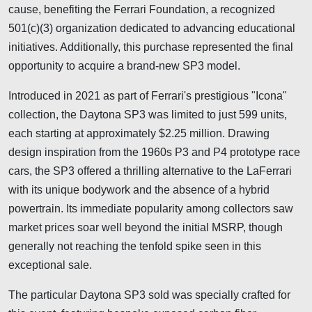
cause, benefiting the Ferrari Foundation, a recognized
501(c)(3) organization dedicated to advancing educational
initiatives. Additionally, this purchase represented the final
opportunity to acquire a brand-new SP3 model.
Introduced in 2021 as part of Ferrari's prestigious "Icona"
collection, the Daytona SP3 was limited to just 599 units,
each starting at approximately $2.25 million. Drawing
design inspiration from the 1960s P3 and P4 prototype race
cars, the SP3 offered a thrilling alternative to the LaFerrari
with its unique bodywork and the absence of a hybrid
powertrain. Its immediate popularity among collectors saw
market prices soar well beyond the initial MSRP, though
generally not reaching the tenfold spike seen in this
exceptional sale.
The particular Daytona SP3 sold was specially crafted for