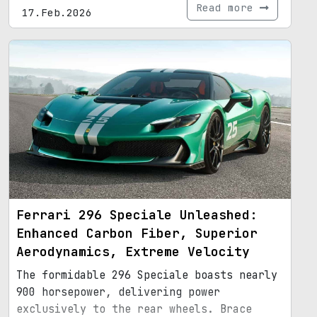
Read more
17.Feb.2026
Ferrari 296 Speciale Unleashed:
Enhanced Carbon Fiber, Superior
Aerodynamics, Extreme Velocity
The formidable 296 Speciale boasts nearly
900 horsepower, delivering power
exclusively to the rear wheels. Brace