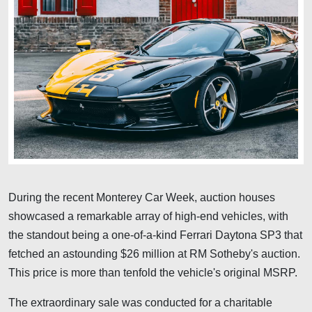
During the recent Monterey Car Week, auction houses
showcased a remarkable array of high-end vehicles, with
the standout being a one-of-a-kind Ferrari Daytona SP3 that
fetched an astounding $26 million at RM Sotheby's auction.
This price is more than tenfold the vehicle's original MSRP.
The extraordinary sale was conducted for a charitable