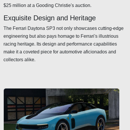
$25 million at a Gooding Christie's auction.
Exquisite Design and Heritage
The Ferrari Daytona SP3 not only showcases cutting-edge
engineering but also pays homage to Ferrari's illustrious
racing heritage. Its design and performance capabilities
make it a coveted piece for automotive aficionados and
collectors alike.