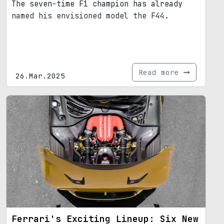
The seven-time F1 champion has already
named his envisioned model the F44.
Read more
26.Mar.2025
Ferrari's Exciting Lineup: Six New