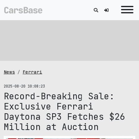
News
Ferrari
2025-08-20 10:08:23
Record-Breaking Sale:
Exclusive Ferrari
Daytona SP3 Fetches $26
Million at Auction