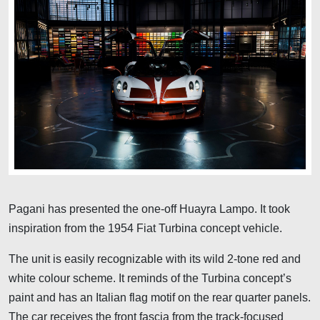
Pagani has presented the one-off Huayra Lampo. It took
inspiration from the 1954 Fiat Turbina concept vehicle.
The unit is easily recognizable with its wild 2-tone red and
white colour scheme. It reminds of the Turbina concept’s
paint and has an Italian flag motif on the rear quarter panels.
The car receives the front fascia from the track-focused