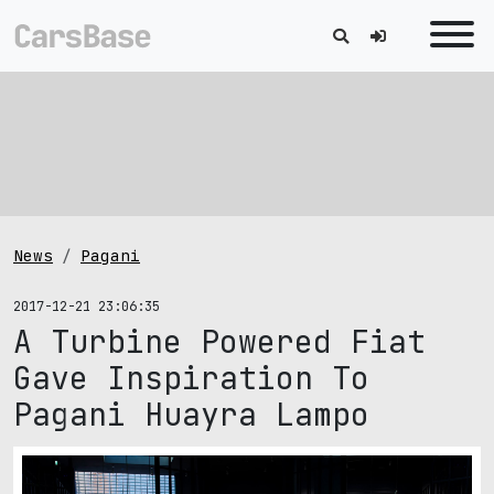
News
Pagani
2017-12-21 23:06:35
A Turbine Powered Fiat
Gave Inspiration To
Pagani Huayra Lampo