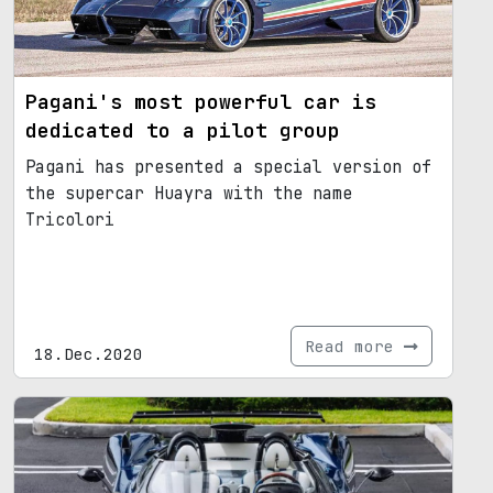
Pagani's most powerful car is
dedicated to a pilot group
Pagani has presented a special version of
the supercar Huayra with the name
Tricolori
Read more
18.Dec.2020