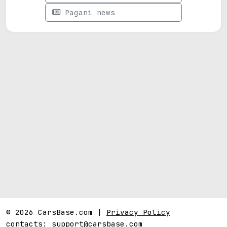
Pagani news
© 2026 CarsBase.com |
Privacy Policy
contacts:
support@carsbase.com