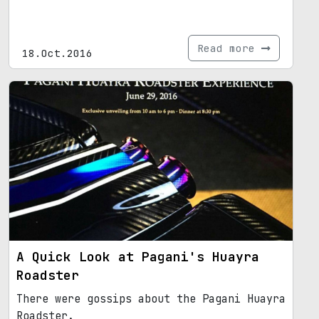
Read more
18.Oct.2016
A Quick Look at Pagani's Huayra
Roadster
There were gossips about the Pagani Huayra
Roadster.