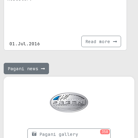
Read more
01.Jul.2016
Pagani news
358
Pagani gallery