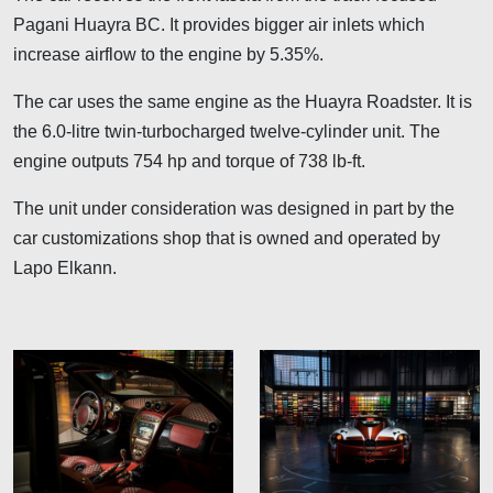
Pagani Huayra BC. It provides bigger air inlets which
increase airflow to the engine by 5.35%.
The car uses the same engine as the Huayra Roadster. It is
the 6.0-litre twin-turbocharged twelve-cylinder unit. The
engine outputs 754 hp and torque of 738 lb-ft.
The unit under consideration was designed in part by the
car customizations shop that is owned and operated by
Lapo Elkann.