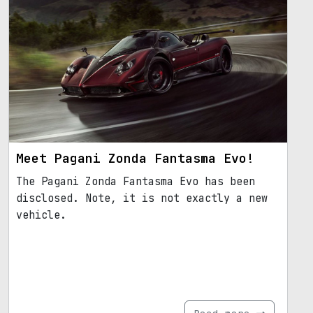
Meet Pagani Zonda Fantasma Evo!
The Pagani Zonda Fantasma Evo has been
disclosed. Note, it is not exactly a new
vehicle.