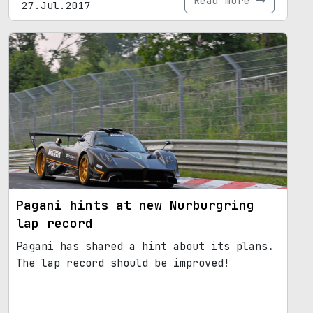
Read more
27.Jul.2017
Pagani hints at new Nurburgring
lap record
Pagani has shared a hint about its plans.
The lap record should be improved!