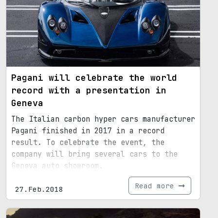
Pagani will celebrate the world
record with a presentation in
Geneva
The Italian carbon hyper cars manufacturer
Pagani finished in 2017 in a record
result. To celebrate the event, the
company will bring several cars to the
Geneva auto showroom.
Read more
27.Feb.2018