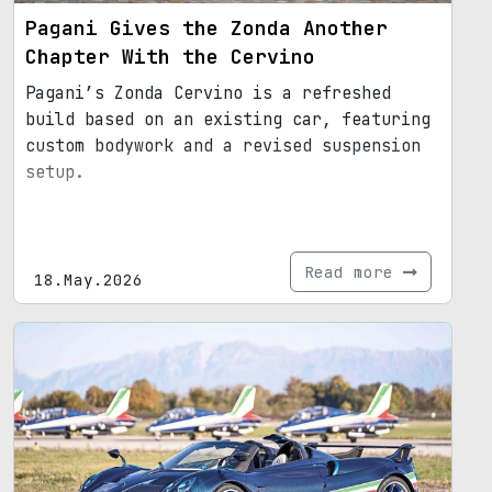
Pagani Gives the Zonda Another
Chapter With the Cervino
Pagani’s Zonda Cervino is a refreshed
build based on an existing car, featuring
custom bodywork and a revised suspension
setup.
Read more
18.May.2026