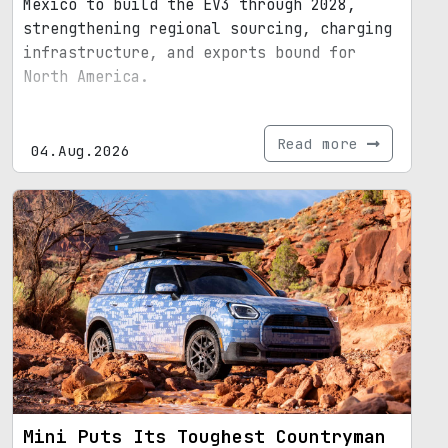
Mexico to build the EV3 through 2028,
strengthening regional sourcing, charging
infrastructure, and exports bound for
North America.
Read more
04.Aug.2026
Mini Puts Its Toughest Countryman