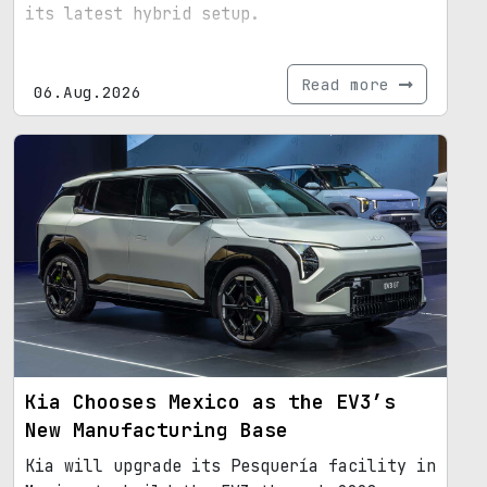
its latest hybrid setup.
Read more
06.Aug.2026
Kia Chooses Mexico as the EV3’s
New Manufacturing Base
Kia will upgrade its Pesquería facility in