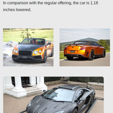
In comparison with the regular offering, the car is 1.18
inches lowered.