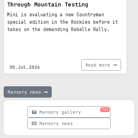
Through Mountain Testing
Mini is evaluating a new Countryman
special edition in the Rockies before it
takes on the demanding Rebelle Rally.
Read more
30.Jul.2026
Mansory news
741
Mansory gallery
Mansory news