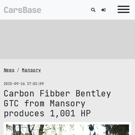
News
Mansory
2015-09-16 17:02:09
Carbon Fibber Bentley
GTC from Mansory
produces 1,001 HP