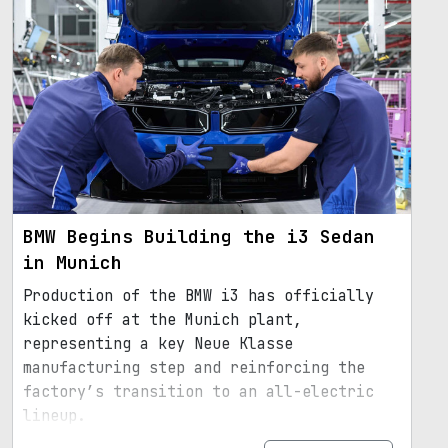
BMW Begins Building the i3 Sedan
in Munich
Production of the BMW i3 has officially
kicked off at the Munich plant,
representing a key Neue Klasse
manufacturing step and reinforcing the
factory’s transition to an all-electric
lineup.