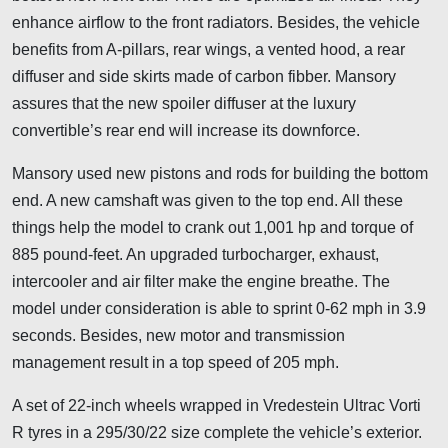
enhance airflow to the front radiators. Besides, the vehicle
benefits from A-pillars, rear wings, a vented hood, a rear
diffuser and side skirts made of carbon fibber. Mansory
assures that the new spoiler diffuser at the luxury
convertible’s rear end will increase its downforce.
Mansory used new pistons and rods for building the bottom
end. A new camshaft was given to the top end. All these
things help the model to crank out 1,001 hp and torque of
885 pound-feet. An upgraded turbocharger, exhaust,
intercooler and air filter make the engine breathe. The
model under consideration is able to sprint 0-62 mph in 3.9
seconds. Besides, new motor and transmission
management result in a top speed of 205 mph.
A set of 22-inch wheels wrapped in Vredestein Ultrac Vorti
R tyres in a 295/30/22 size complete the vehicle’s exterior.