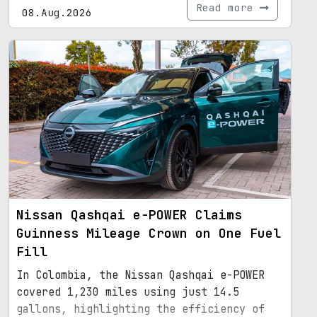
Read more
08.Aug.2026
Nissan Qashqai e-POWER Claims
Guinness Mileage Crown on One Fuel
Fill
In Colombia, the Nissan Qashqai e-POWER
covered 1,230 miles using just 14.5
gallons, highlighting the efficiency of