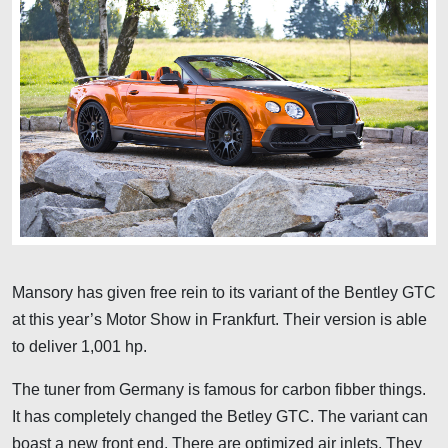
Mansory has given free rein to its variant of the Bentley GTC
at this year’s Motor Show in Frankfurt. Their version is able
to deliver 1,001 hp.
The tuner from Germany is famous for carbon fibber things.
It has completely changed the Betley GTC. The variant can
boast a new front end. There are optimized air inlets. They