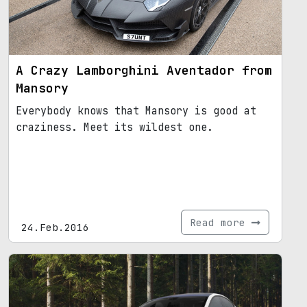
A Crazy Lamborghini Aventador from
Mansory
Everybody knows that Mansory is good at
craziness. Meet its wildest one.
Read more
24.Feb.2016