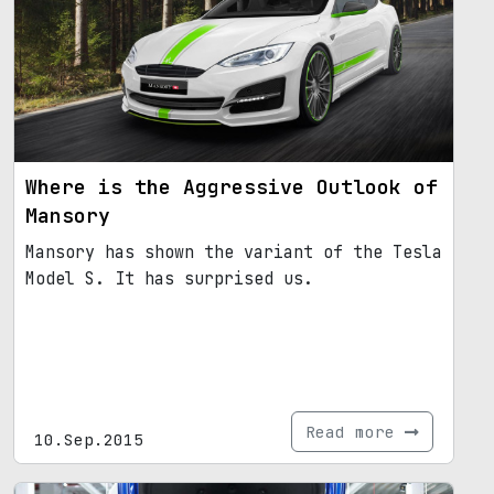
Where is the Aggressive Outlook of
Mansory
Mansory has shown the variant of the Tesla
Model S. It has surprised us.
Read more
10.Sep.2015