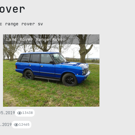
over
c range rover sv
Land Rover Range Rover
05.2019
13438
.2019
12465