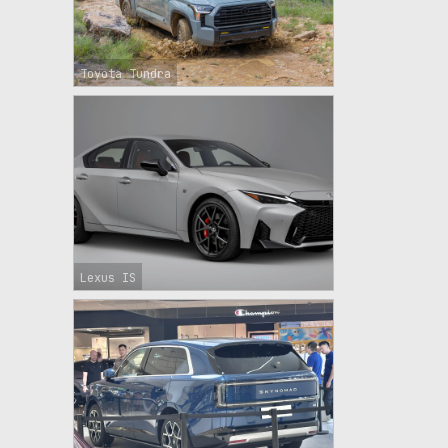
Toyota Tundra
Lexus IS