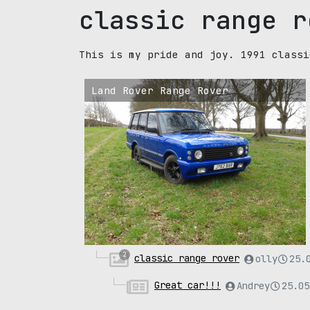
classic range r
This is my pride and joy. 1991 classi
Land Rover Range Rover
2
classic range rover
olly
25.
Great car!!!
Andrey
25.05