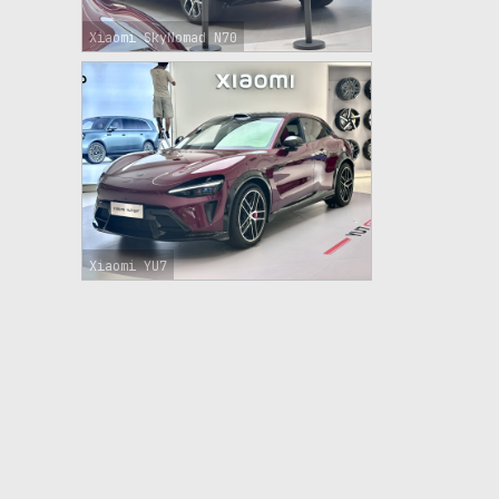
Xiaomi SkyNomad N70
Xiaomi YU7