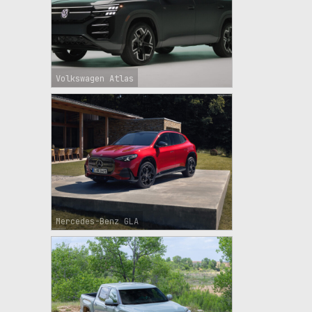
Volkswagen Atlas
Mercedes-Benz GLA