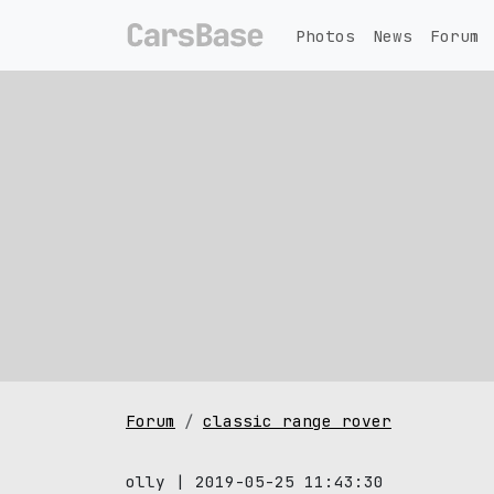
Photos
News
Forum
Forum
classic range rover
olly | 2019-05-25 11:43:30