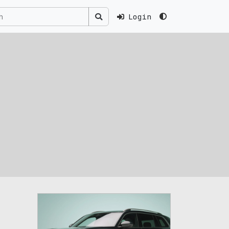
Login