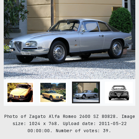
Photo of Zagato Alfa Romeo 2600 SZ 80828. Image
size: 1024 x 768. Upload date: 2011-05-22
00:00:00. Number of votes: 39.