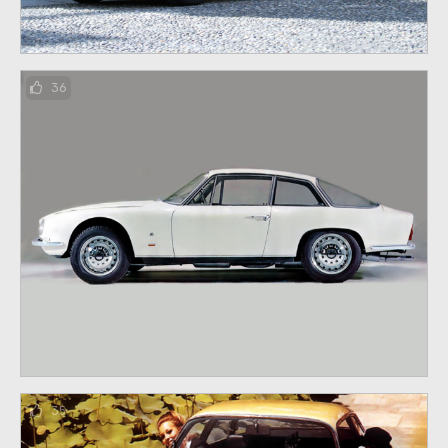
36
35