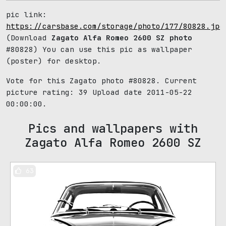
pic link:
https://carsbase.com/storage/photo/177/80828.jpg
(Download
Zagato Alfa Romeo 2600 SZ photo
#80828) You can use this pic as wallpaper
(poster) for desktop.
Vote for this Zagato photo #80828. Current
picture rating:
39
Upload date 2011-05-22
00:00:00.
Pics and wallpapers with
Zagato Alfa Romeo 2600 SZ
63