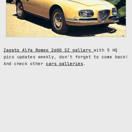
Zagato Alfa Romeo 2600 SZ gallery
with 5 HQ
pics updates weekly, don't forget to come back!
And check other
cars galleries
.