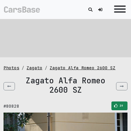
Photos
Zagato
Zagato Alfa Romeo 2600 SZ
Zagato Alfa Romeo
2600 SZ
#80828
39