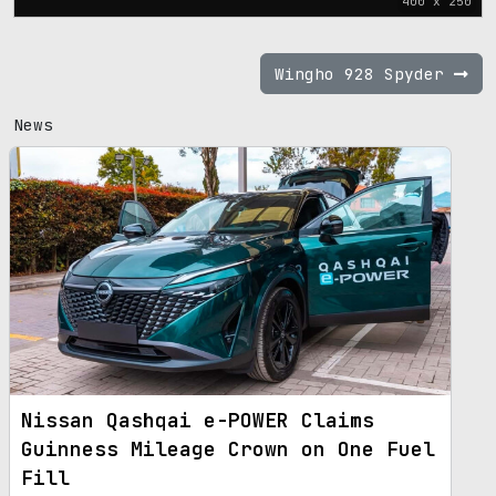
400 x 250
Wingho 928 Spyder
News
Nissan Qashqai e-POWER Claims
Guinness Mileage Crown on One Fuel
Fill