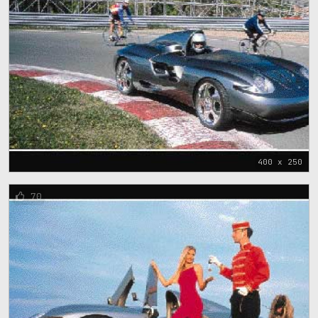
400 x 250
70