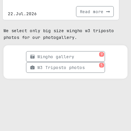
Read more
22.Jul.2026
We select only big size wingho w3 triposto
photos for our photogallery.
9
Wingho gallery
5
W3 Triposto photos