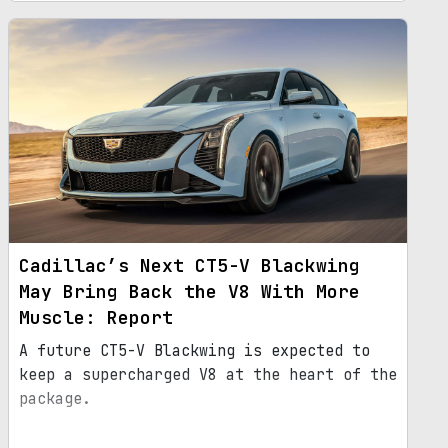
Cadillac’s Next CT5-V Blackwing
May Bring Back the V8 With More
Muscle: Report
A future CT5-V Blackwing is expected to
keep a supercharged V8 at the heart of the
package.