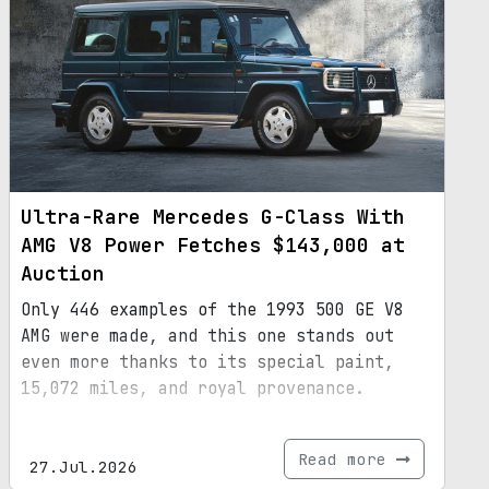
Ultra-Rare Mercedes G-Class With
AMG V8 Power Fetches $143,000 at
Auction
Only 446 examples of the 1993 500 GE V8
AMG were made, and this one stands out
even more thanks to its special paint,
15,072 miles, and royal provenance.
Read more
27.Jul.2026