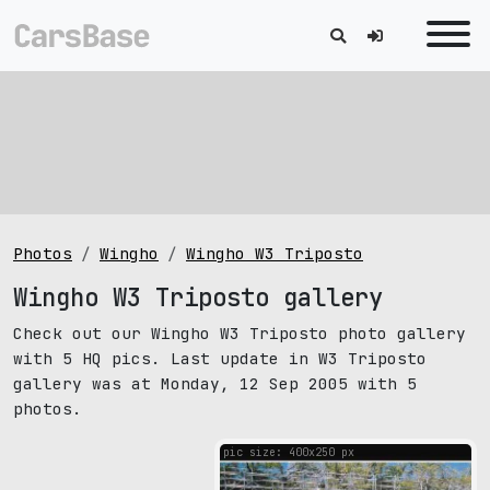
Photos
Wingho
Wingho W3 Triposto
Wingho W3 Triposto gallery
Check out our Wingho W3 Triposto photo gallery
with 5 HQ pics. Last update in W3 Triposto
gallery was at Monday, 12 Sep 2005 with 5
photos.
pic size: 400х250 px