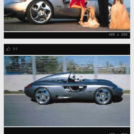
400 x 250
59