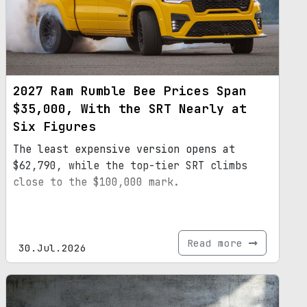
2027 Ram Rumble Bee Prices Span
$35,000, With the SRT Nearly at
Six Figures
The least expensive version opens at
$62,790, while the top-tier SRT climbs
close to the $100,000 mark.
Read more
30.Jul.2026