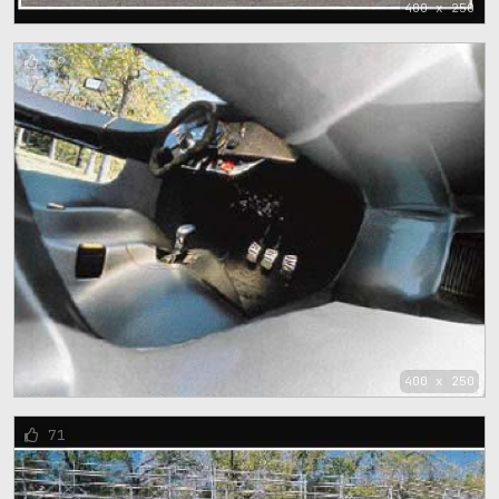
400 x 250
69
400 x 250
71