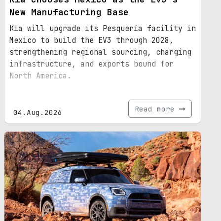
New Manufacturing Base
Kia will upgrade its Pesquería facility in
Mexico to build the EV3 through 2028,
strengthening regional sourcing, charging
infrastructure, and exports bound for
North America.
Read more
04.Aug.2026