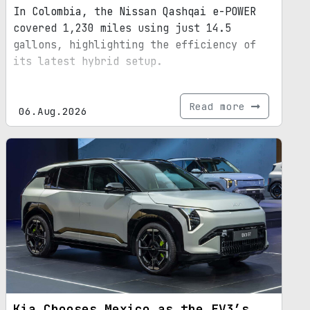
In Colombia, the Nissan Qashqai e-POWER
covered 1,230 miles using just 14.5
gallons, highlighting the efficiency of
its latest hybrid setup.
Read more
06.Aug.2026
Kia Chooses Mexico as the EV3’s