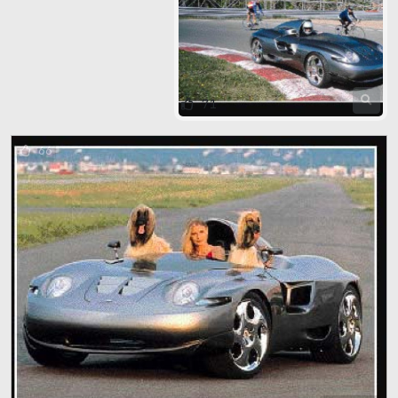
71
66