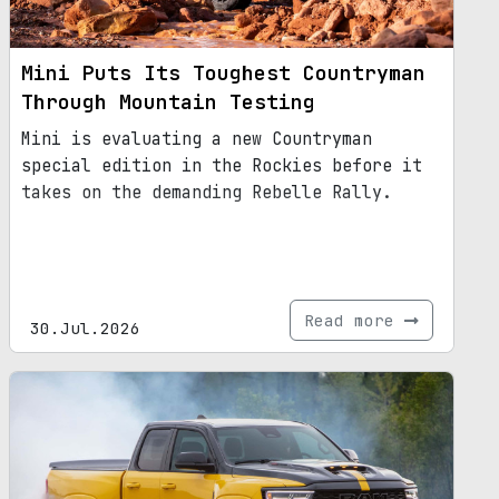
Mini Puts Its Toughest Countryman
Through Mountain Testing
Mini is evaluating a new Countryman
special edition in the Rockies before it
takes on the demanding Rebelle Rally.
Read more
30.Jul.2026