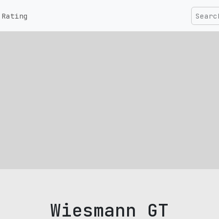
Rating
Wiesmann GT