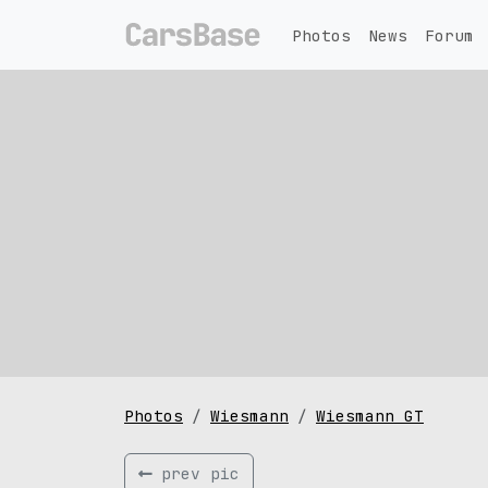
Photos
News
Forum
Photos
Wiesmann
Wiesmann GT
prev pic