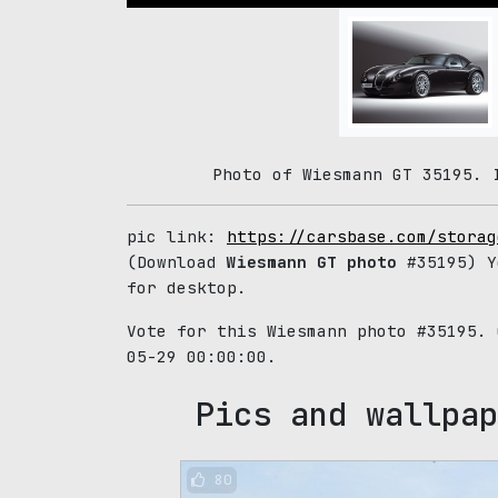
Photo of Wiesmann GT 35195. 
pic link:
https://carsbase.com/storag
(Download
Wiesmann GT photo
#35195) Y
for desktop.
Vote for this Wiesmann photo #35195.
05-29 00:00:00.
Pics and wallpap
80