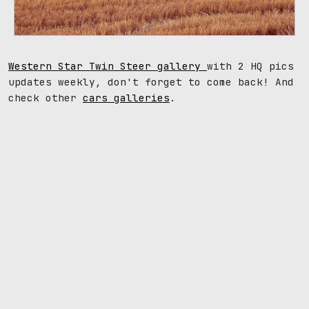
Western Star Twin Steer gallery
with 2 HQ pics
updates weekly, don't forget to come back! And
check other
cars galleries
.