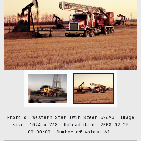
Photo of Western Star Twin Steer 52693. Image
size: 1024 x 768. Upload date: 2008-02-25
00:00:00. Number of votes: 61.