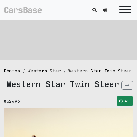
Photos
Western Star
Western Star Twin Steer
Western Star Twin Steer
#52693
61