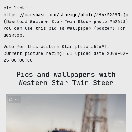
pic link:
https://carsbase.com/storage/photo/696/52693.jpg
(Download
Western Star Twin Steer photo
#52693)
You can use this pic as wallpaper (poster) for
desktop.
Vote for this Western Star photo #52693.
Current picture rating:
61
Upload date 2008-02-
25 00:00:00.
Pics and wallpapers with
Western Star Twin Steer
61