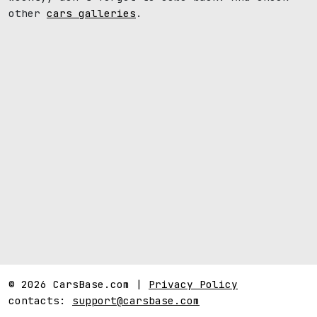
other
cars galleries
.
© 2026 CarsBase.com |
Privacy Policy
contacts:
support@carsbase.com