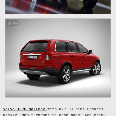
84
Volvo XC90 gallery
with 829 HQ pics updates
weekly, don't forget to come back! And check