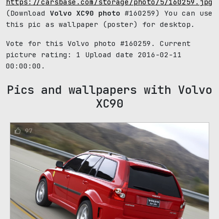
https://carsbase.com/storage/photo/5/160259.jpg
(Download
Volvo XC90 photo
#160259) You can use
this pic as wallpaper (poster) for desktop.
Vote for this Volvo photo #160259. Current
picture rating:
1
Upload date 2016-02-11
00:00:00.
Pics and wallpapers with Volvo
XC90
97