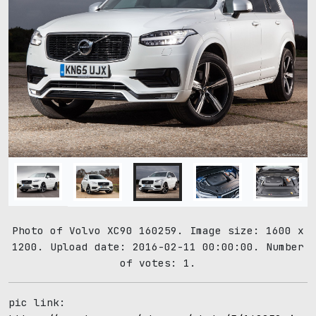
Photo of Volvo XC90 160259. Image size: 1600 x
1200. Upload date: 2016-02-11 00:00:00. Number
of votes: 1.
pic link: