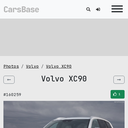
Photos
Volvo
Volvo XC90
Volvo XC90
#160259
1