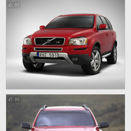
87
85