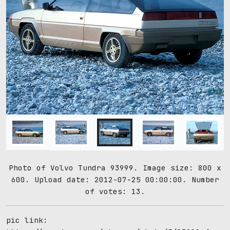
Photo of Volvo Tundra 93999. Image size: 800 x
600. Upload date: 2012-07-25 00:00:00. Number
of votes: 13.
pic link: