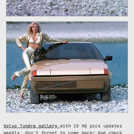
16
Volvo Tundra gallery
with 10 HQ pics updates
weekly, don't forget to come back! And check