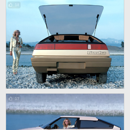
18
17