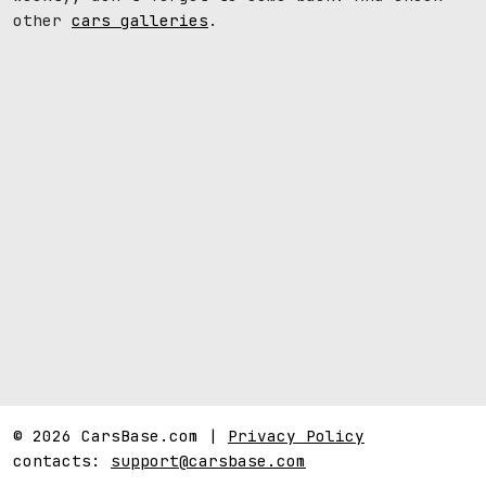
other
cars galleries
.
© 2026 CarsBase.com |
Privacy Policy
contacts:
support@carsbase.com