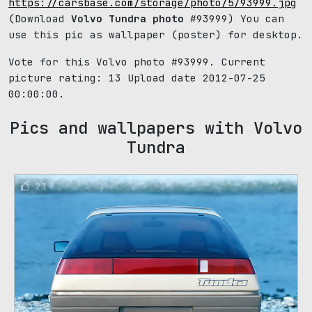
https://carsbase.com/storage/photo/5/93999.jpg
(Download
Volvo Tundra photo
#93999) You can
use this pic as wallpaper (poster) for desktop.
Vote for this Volvo photo #93999. Current
picture rating:
13
Upload date 2012-07-25
00:00:00.
Pics and wallpapers with Volvo
Tundra
21