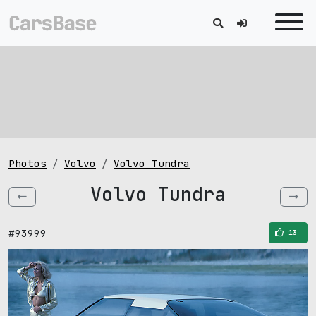
Photos
Volvo
Volvo Tundra
Volvo Tundra
#93999
13