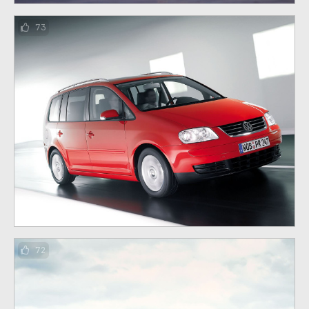
73
72