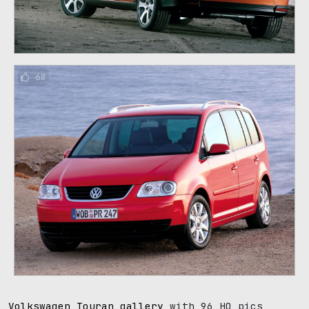
68
Volkswagen Touran gallery
with 96 HQ pics