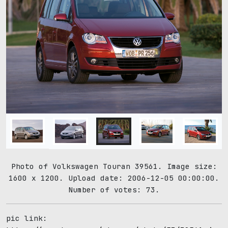
Photo of Volkswagen Touran 39561. Image size:
1600 x 1200. Upload date: 2006-12-05 00:00:00.
Number of votes: 73.
pic link: