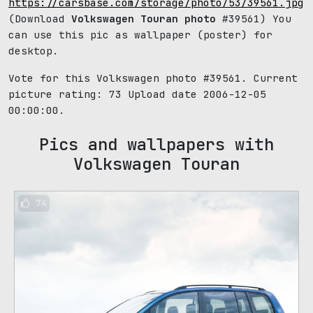
https://carsbase.com/storage/photo/53/39561.jpg
(Download
Volkswagen Touran photo
#39561) You
can use this pic as wallpaper (poster) for
desktop.
Vote for this Volkswagen photo #39561. Current
picture rating:
73
Upload date 2006-12-05
00:00:00.
Pics and wallpapers with
Volkswagen Touran
74