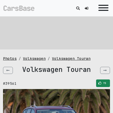
Photos
Volkswagen
Volkswagen Touran
Volkswagen Touran
#39561
73