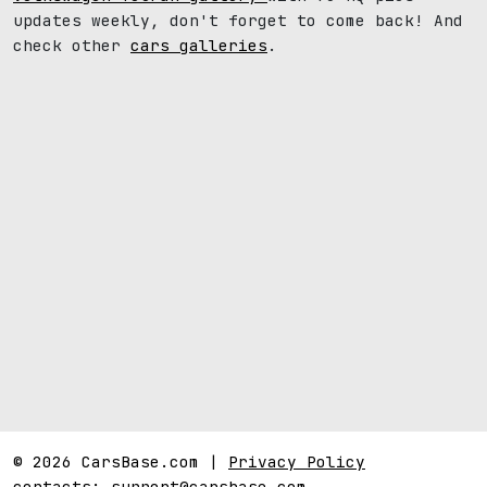
updates weekly, don't forget to come back! And
check other
cars galleries
.
© 2026 CarsBase.com |
Privacy Policy
contacts:
support@carsbase.com