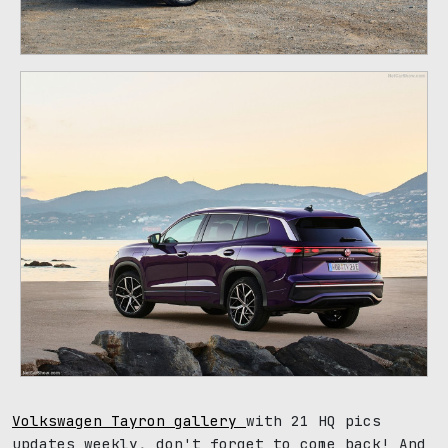
Volkswagen Tayron gallery
with 21 HQ pics
updates weekly, don't forget to come back! And