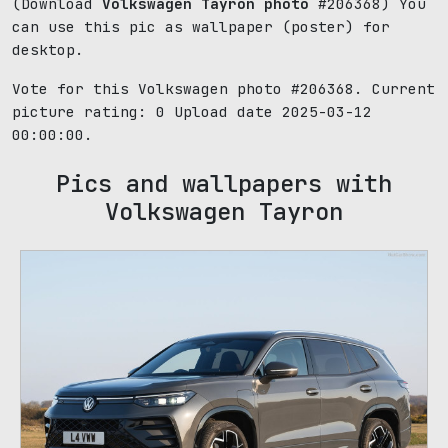
(Download
Volkswagen Tayron photo
#206368) You
can use this pic as wallpaper (poster) for
desktop.
Vote for this Volkswagen photo #206368. Current
picture rating:
0
Upload date 2025-03-12
00:00:00.
Pics and wallpapers with
Volkswagen Tayron