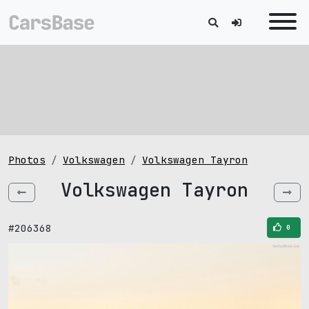
Photos
Volkswagen
Volkswagen Tayron
Volkswagen Tayron
#206368
0