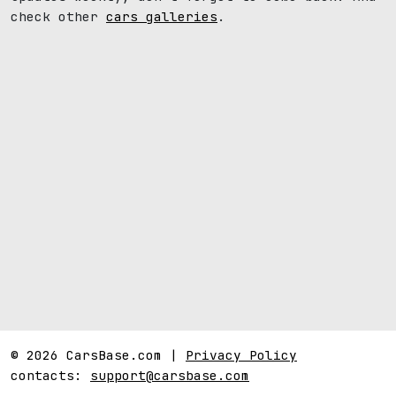
check other
cars galleries
.
© 2026 CarsBase.com |
Privacy Policy
contacts:
support@carsbase.com