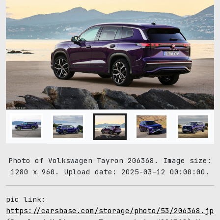
Photo of Volkswagen Tayron 206368. Image size:
1280 x 960. Upload date: 2025-03-12 00:00:00.
pic link:
https://carsbase.com/storage/photo/53/206368.jpg