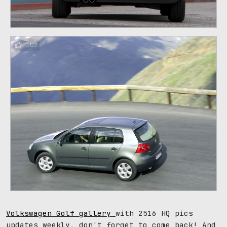
102
Volkswagen Golf gallery
with 2516 HQ pics
updates weekly, don't forget to come back! And