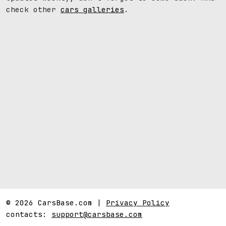
check other
cars galleries
.
© 2026 CarsBase.com |
Privacy Policy
contacts:
support@carsbase.com