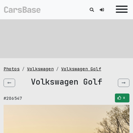
Photos
Volkswagen
Volkswagen Golf
Volkswagen Golf
#206547
0