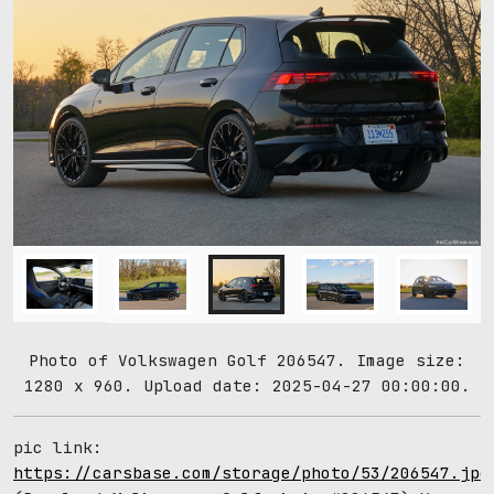
Photo of Volkswagen Golf 206547. Image size:
1280 x 960. Upload date: 2025-04-27 00:00:00.
pic link:
https://carsbase.com/storage/photo/53/206547.jpg