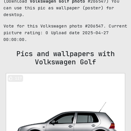
(Download
Volkswagen Golf photo
#206547) You
can use this pic as wallpaper (poster) for
desktop.
Vote for this Volkswagen photo #206547. Current
picture rating:
0
Upload date 2025-04-27
00:00:00.
Pics and wallpapers with
Volkswagen Golf
117