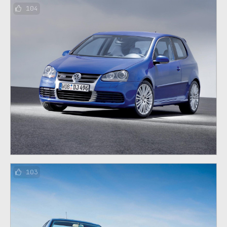
104
103