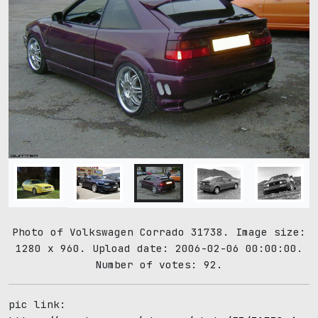
Photo of Volkswagen Corrado 31738. Image size:
1280 x 960. Upload date: 2006-02-06 00:00:00.
Number of votes: 92.
pic link: