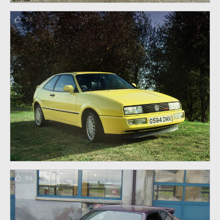
96
94