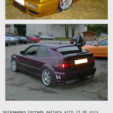
92
Volkswagen Corrado gallery
with 15 HQ pics