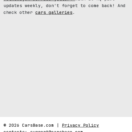
updates weekly, don't forget to come back! And
check other
cars galleries
.
© 2026 CarsBase.com |
Privacy Policy
contacts:
support@carsbase.com