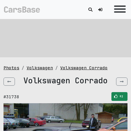
Photos
Volkswagen
Volkswagen Corrado
Volkswagen Corrado
#31738
92