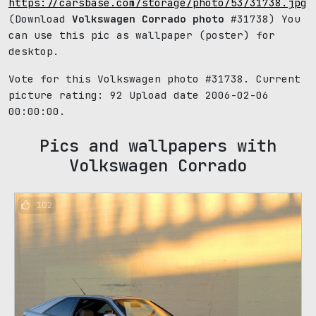
https://carsbase.com/storage/photo/53/31738.jpg
(Download
Volkswagen Corrado photo
#31738) You
can use this pic as wallpaper (poster) for
desktop.
Vote for this Volkswagen photo #31738. Current
picture rating:
92
Upload date 2006-02-06
00:00:00.
Pics and wallpapers with
Volkswagen Corrado
102