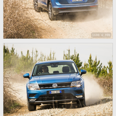
1600 x 900