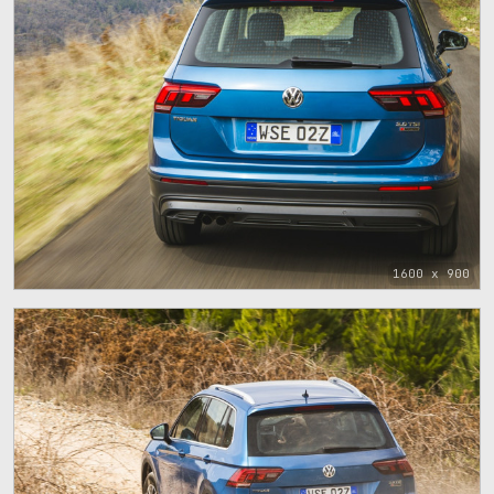
1600 x 900