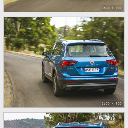
1600 x 900
1600 x 900