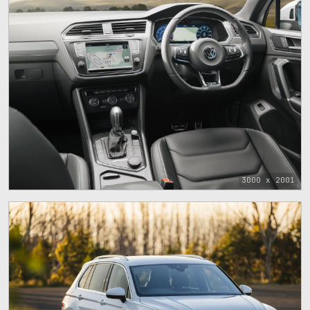
3000 x 2001