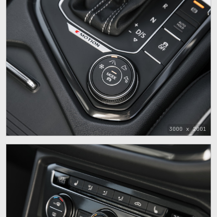
3000 x 2001