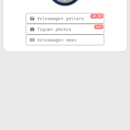
>8.8K
Volkswagen gallery
361
Tiguan photos
Volkswagen news