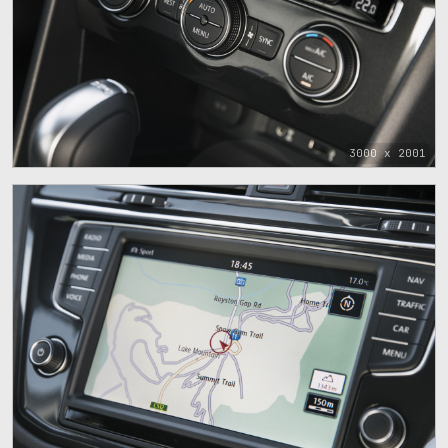
3000 x 2001