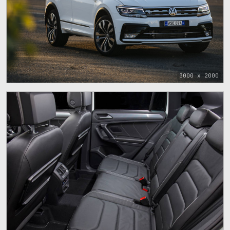
3000 x 2000