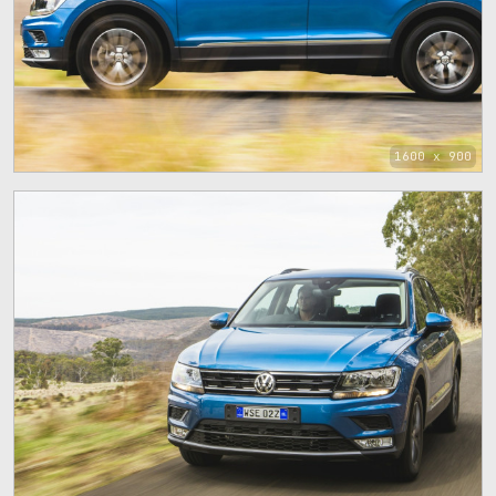
1600 x 900