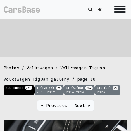
Photos
Volkswagen
Volkswagen Tiguan
Volkswagen Tiguan gallery / page 10
All photos
I (Typ 5N)
II (AD/BW)
III (CT)
361
96
233
20
2007–2017
2016–2024
2023
« Previous
Next »