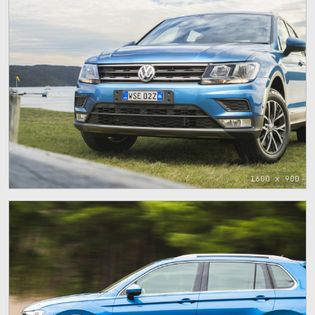
1600 x 900