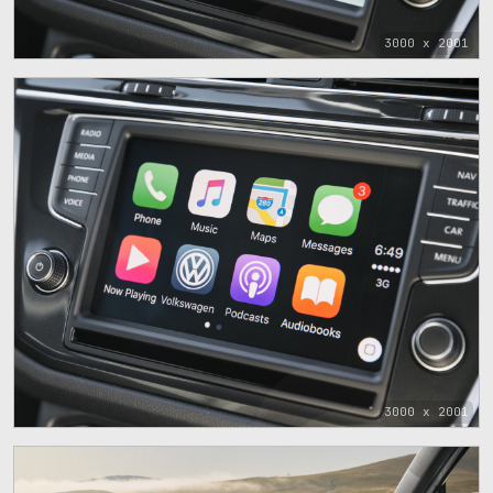
3000 x 2001
3000 x 2001