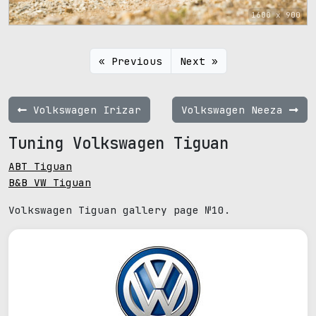
1600 x 900
« Previous
Next »
Volkswagen Irizar
Volkswagen Neeza
Tuning Volkswagen Tiguan
ABT Tiguan
B&B VW Tiguan
Volkswagen Tiguan gallery page №10.