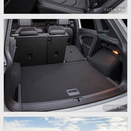
1417 x 944
1417 x 944