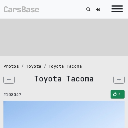
Photos
Toyota
Toyota Tacoma
Toyota Tacoma
#108047
0