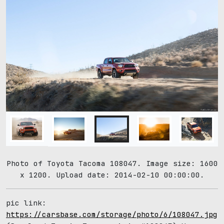
Photo of Toyota Tacoma 108047. Image size: 1600
x 1200. Upload date: 2014-02-10 00:00:00.
pic link:
https://carsbase.com/storage/photo/6/108047.jpg