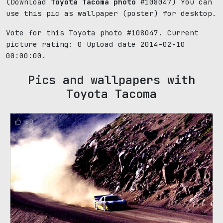
(Download
Toyota Tacoma photo
#108047) You can
use this pic as wallpaper (poster) for desktop.
Vote for this Toyota photo #108047. Current
picture rating:
0
Upload date 2014-02-10
00:00:00.
Pics and wallpapers with
Toyota Tacoma
80