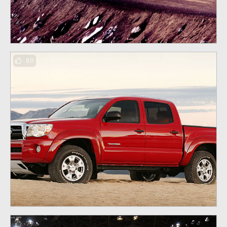
80
77