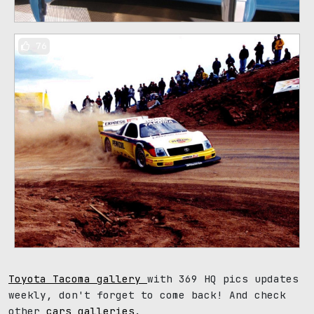
76
Toyota Tacoma gallery
with 369 HQ pics updates
weekly, don't forget to come back! And check
other
cars galleries
.