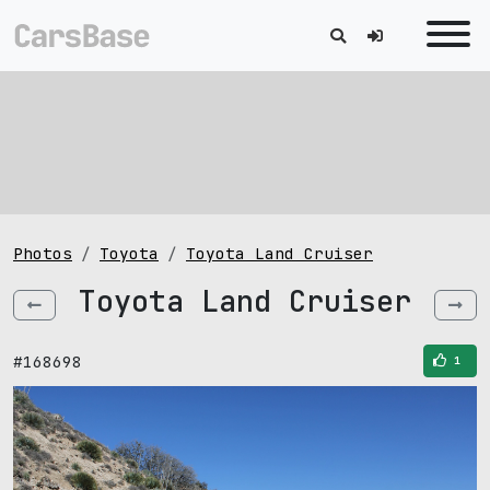
Photos
Toyota
Toyota Land Cruiser
Toyota Land Cruiser
#168698
1