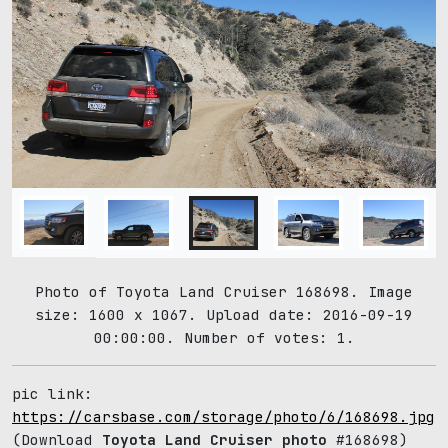
Photo of Toyota Land Cruiser 168698. Image
size: 1600 x 1067. Upload date: 2016-09-19
00:00:00. Number of votes: 1.
pic link:
https://carsbase.com/storage/photo/6/168698.jpg
(Download
Toyota Land Cruiser photo
#168698)