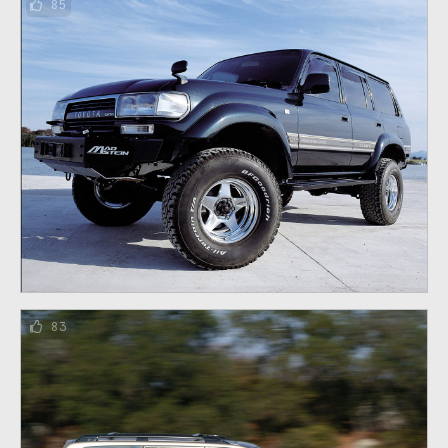
85
83