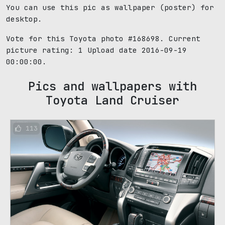
You can use this pic as wallpaper (poster) for
desktop.
Vote for this Toyota photo #168698. Current
picture rating:
1
Upload date 2016-09-19
00:00:00.
Pics and wallpapers with
Toyota Land Cruiser
113