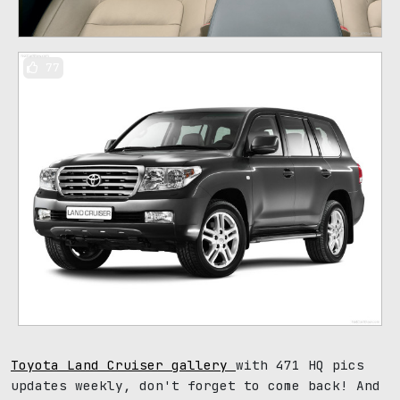
77
Toyota Land Cruiser gallery
with 471 HQ pics
updates weekly, don't forget to come back! And