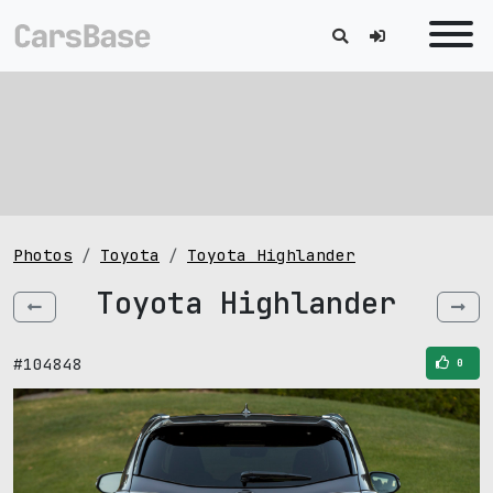
Photos
Toyota
Toyota Highlander
Toyota Highlander
#104848
0