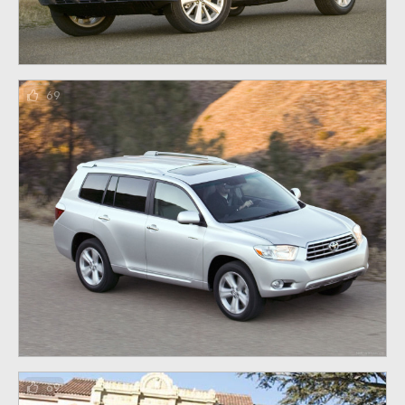
69
69