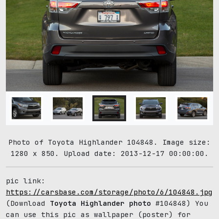
Photo of Toyota Highlander 104848. Image size:
1280 x 850. Upload date: 2013-12-17 00:00:00.
pic link:
https://carsbase.com/storage/photo/6/104848.jpg
(Download
Toyota Highlander photo
#104848) You
can use this pic as wallpaper (poster) for