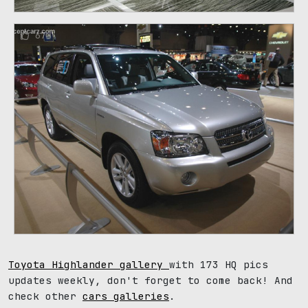
67
Toyota Highlander gallery
with 173 HQ pics
updates weekly, don't forget to come back! And
check other
cars galleries
.