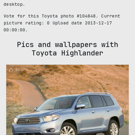
desktop.
Vote for this Toyota photo #104848. Current
picture rating:
0
Upload date 2013-12-17
00:00:00.
Pics and wallpapers with
Toyota Highlander
84