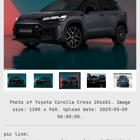
Photo of Toyota Corolla Cross 206601. Image
size: 1280 x 960. Upload date: 2025-05-09
00:00:00.
pic link: