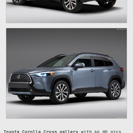
Toyota Corolla Cross gallery
with 66 HQ pics