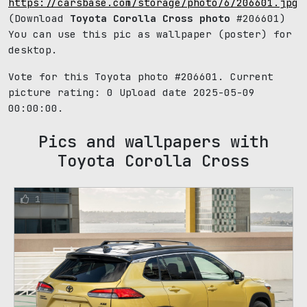
https://carsbase.com/storage/photo/6/206601.jpg
(Download
Toyota Corolla Cross photo
#206601)
You can use this pic as wallpaper (poster) for
desktop.
Vote for this Toyota photo #206601. Current
picture rating:
0
Upload date 2025-05-09
00:00:00.
Pics and wallpapers with
Toyota Corolla Cross
1