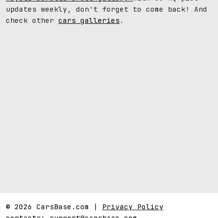
updates weekly, don't forget to come back! And
check other
cars galleries
.
© 2026 CarsBase.com |
Privacy Policy
contacts:
support@carsbase.com