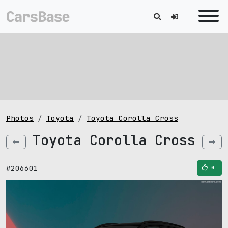
Photos
Toyota
Toyota Corolla Cross
Toyota Corolla Cross
#206601
0