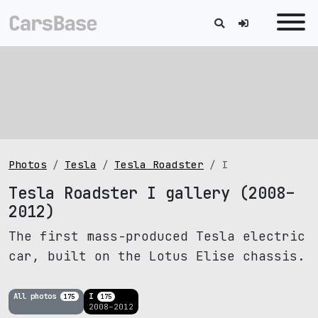
Photos
Tesla
Tesla Roadster
I
Tesla Roadster I gallery (2008–
2012)
The first mass-produced Tesla electric
car, built on the Lotus Elise chassis.
All photos
I
175
175
2008–2012