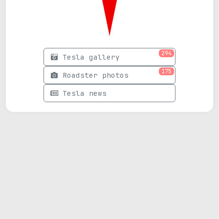
294
Tesla gallery
175
Roadster photos
Tesla news