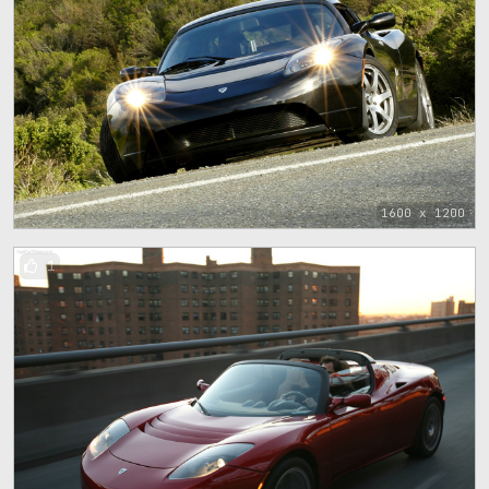
1600 x 1200
1