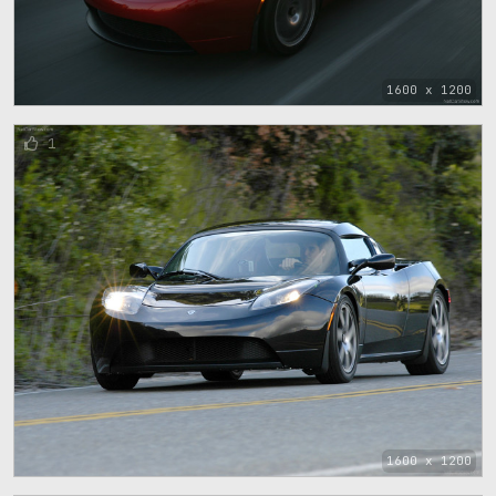
1600 x 1200
1
1600 x 1200