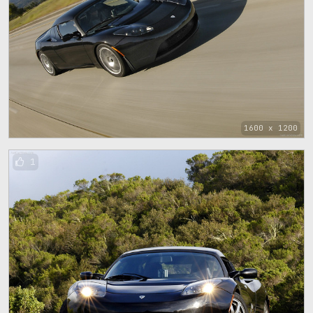
1600 x 1200
1